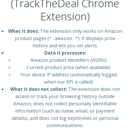
(TrackTheDeal Chrome
Extension)
What it does:
The extension only works on Amazon
product pages (
). It displays price
*.amazon.*
history and lets you set alerts.
Data it processes:
Amazon product identifiers (ASINs)
Current product price (when available)
Your device IP address (automatically logged
when our API is called)
What it does not collect:
The extension does not
access or track your browsing history outside
Amazon, does not collect personally identifiable
information (such as name, email, or payment
details), and does not log keystrokes or personal
communications.