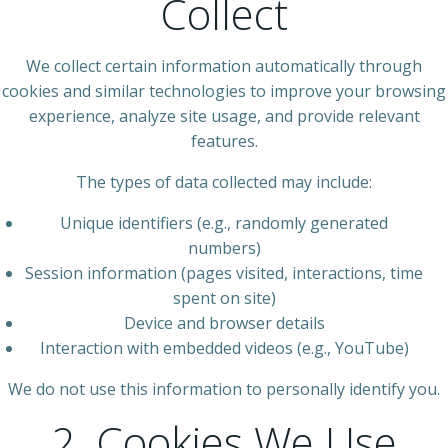
Collect
We collect certain information automatically through
cookies and similar technologies to improve your browsing
experience, analyze site usage, and provide relevant
features.
The types of data collected may include:
Unique identifiers (e.g., randomly generated
numbers)
Session information (pages visited, interactions, time
spent on site)
Device and browser details
Interaction with embedded videos (e.g., YouTube)
We do not use this information to personally identify you.
2. Cookies We Use