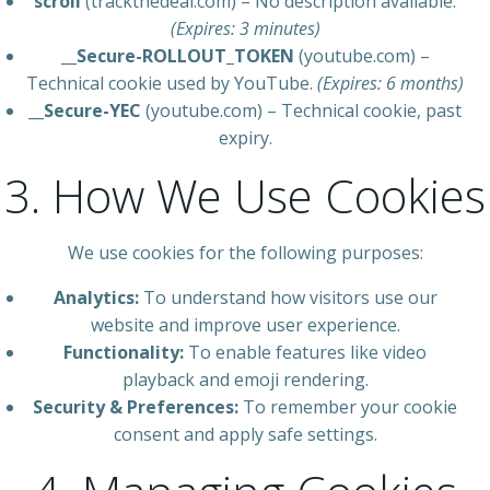
scroll
(trackthedeal.com) – No description available.
(Expires: 3 minutes)
__Secure-ROLLOUT_TOKEN
(youtube.com) –
Technical cookie used by YouTube.
(Expires: 6 months)
__Secure-YEC
(youtube.com) – Technical cookie, past
expiry.
3. How We Use Cookies
We use cookies for the following purposes:
Analytics:
To understand how visitors use our
website and improve user experience.
Functionality:
To enable features like video
playback and emoji rendering.
Security & Preferences:
To remember your cookie
consent and apply safe settings.