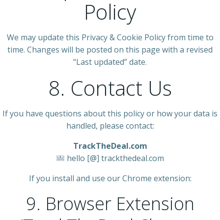
Policy
We may update this Privacy & Cookie Policy from time to
time. Changes will be posted on this page with a revised
“Last updated” date.
8. Contact Us
If you have questions about this policy or how your data is
handled, please contact:
TrackTheDeal.com
hello [@] trackthedeal.com
If you install and use our Chrome extension:
9. Browser Extension