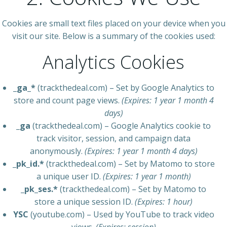
Cookies are small text files placed on your device when you
visit our site. Below is a summary of the cookies used:
Analytics Cookies
_ga_*
(trackthedeal.com) – Set by Google Analytics to
store and count page views.
(Expires: 1 year 1 month 4
days)
_ga
(trackthedeal.com) – Google Analytics cookie to
track visitor, session, and campaign data
anonymously.
(Expires: 1 year 1 month 4 days)
_pk_id.*
(trackthedeal.com) – Set by Matomo to store
a unique user ID.
(Expires: 1 year 1 month)
_pk_ses.*
(trackthedeal.com) – Set by Matomo to
store a unique session ID.
(Expires: 1 hour)
YSC
(youtube.com) – Used by YouTube to track video