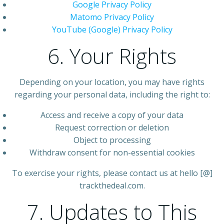
Google Privacy Policy
Matomo Privacy Policy
YouTube (Google) Privacy Policy
6. Your Rights
Depending on your location, you may have rights
regarding your personal data, including the right to:
Access and receive a copy of your data
Request correction or deletion
Object to processing
Withdraw consent for non-essential cookies
To exercise your rights, please contact us at hello [@]
trackthedeal.com.
7. Updates to This