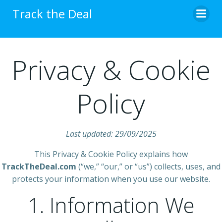
Skip
Track the Deal
to
content
Privacy & Cookie
Policy
Last updated: 29/09/2025
This Privacy & Cookie Policy explains how
TrackTheDeal.com
(“we,” “our,” or “us”) collects, uses, and
protects your information when you use our website.
1. Information We