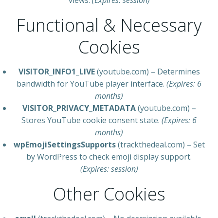
views.
(Expires: session)
Functional & Necessary
Cookies
VISITOR_INFO1_LIVE
(youtube.com) – Determines
bandwidth for YouTube player interface.
(Expires: 6
months)
VISITOR_PRIVACY_METADATA
(youtube.com) –
Stores YouTube cookie consent state.
(Expires: 6
months)
wpEmojiSettingsSupports
(trackthedeal.com) – Set
by WordPress to check emoji display support.
(Expires: session)
Other Cookies