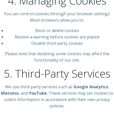
4. Managing Cookies
You can control cookies through your browser settings.
Most browsers allow you to:
Block or delete cookies
Receive a warning before cookies are placed
Disable third-party cookies
Please note that disabling some cookies may affect the
functionality of our site.
5. Third-Party Services
We use third-party services such as
Google Analytics
,
Matomo
, and
YouTube
. These services may set cookies to
collect information in accordance with their own privacy
policies: