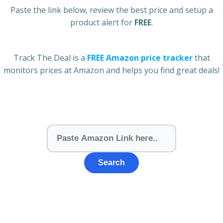
Paste the link below, review the best price and setup a
product alert for
FREE
.
Track The Deal is a
FREE Amazon price tracker
that
monitors prices at Amazon and helps you find great deals!