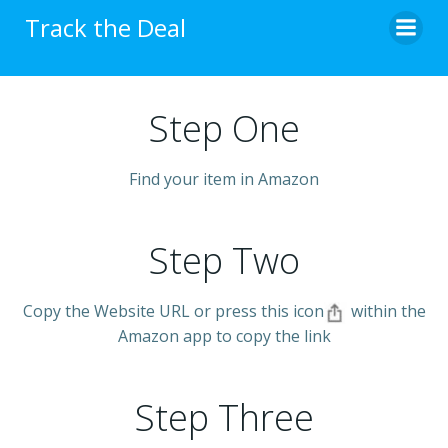
Skip
Track the Deal
to
content
Step One
Find your item in Amazon
Step Two
Copy the Website URL or press this icon
within the
Amazon app to copy the link
Step Three