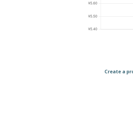
Create a pro