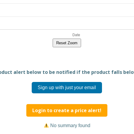
Reset Zoom
duct alert below to be notified if the product falls belo
Sign up with just your email
Login to create a price alert!
No summary found