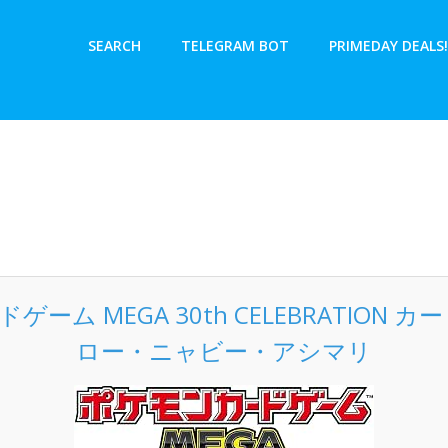
SEARCH
TELEGRAM BOT
PRIMEDAY DEALS!
ーム MEGA 30th CELEBRATION 
ロー・ニャビー・アシマリ