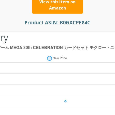
View this item on
Amazon
Product ASIN:
B0GXCPF84C
ry