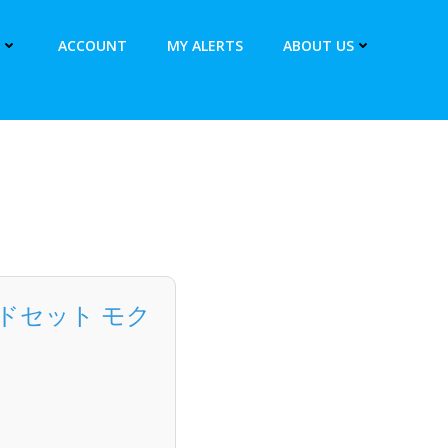
ACCOUNT
MY ALERTS
ABOUT US
カードセット モク