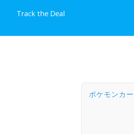
Skip
to
Track the Deal
content
ポケモンカードゲ