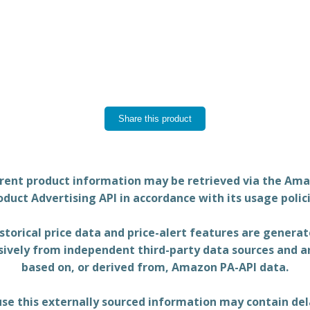
Share this product
rent product information may be retrieved via the Am
oduct Advertising API in accordance with its usage polici
storical price data and price-alert features are genera
sively from independent third-party data sources and a
based on, or derived from, Amazon PA-API data.
se this externally sourced information may contain del