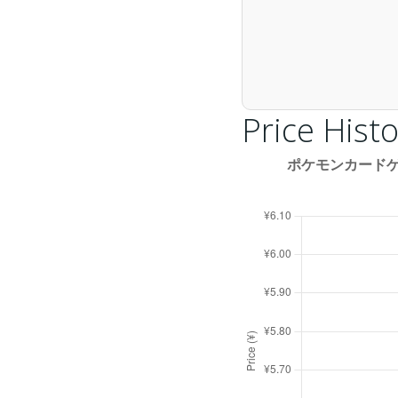
Price Histo