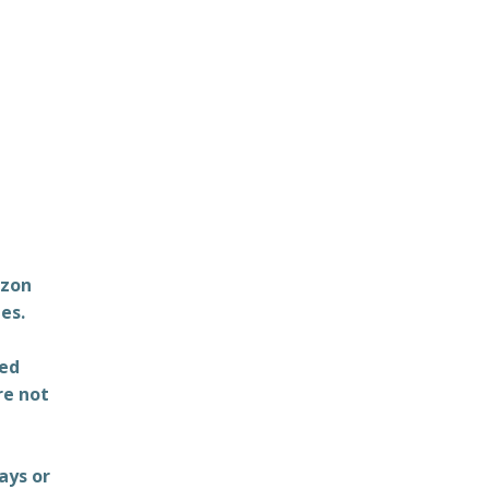
azon
es.
ted
re not
ays or