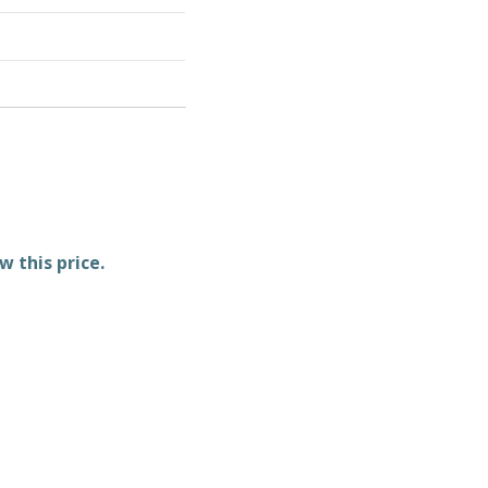
w this price.