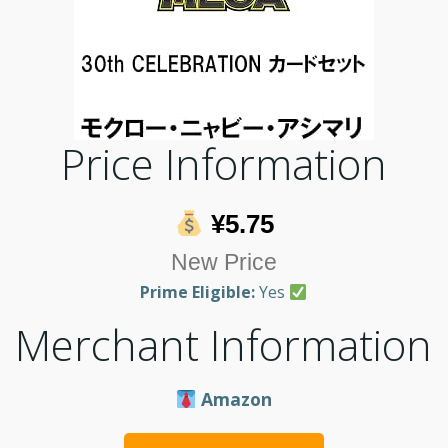
Price Information
¥5.75
New Price
Prime Eligible:
Yes
Merchant Information
Amazon