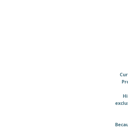
Cur
Pr
Hi
exclu
Becau