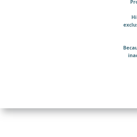
Pr
Hi
exclu
Becau
ina