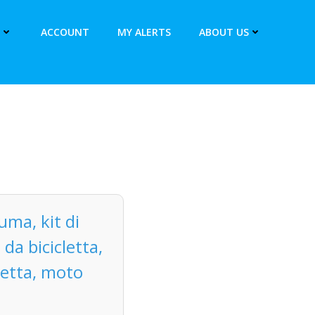
ACCOUNT
MY ALERTS
ABOUT US
uma, kit di
da bicicletta,
letta, moto