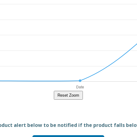
Reset Zoom
duct alert below to be notified if the product falls belo