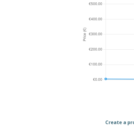
Create a pro