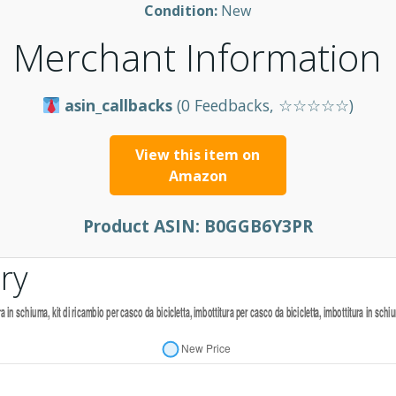
Condition:
New
Merchant Information
asin_callbacks
(0 Feedbacks, ☆☆☆☆☆)
View this item on
Amazon
Product ASIN:
B0GGB6Y3PR
ry