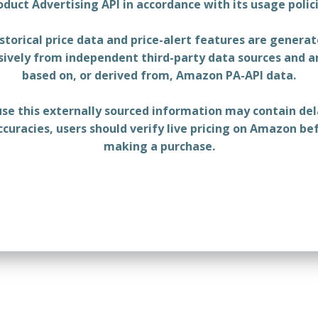
oduct Advertising API in accordance with its usage polici
storical price data and price-alert features are genera
sively from independent third-party data sources and a
based on, or derived from, Amazon PA-API data.
se this externally sourced information may contain del
ccuracies, users should verify live pricing on Amazon be
making a purchase.