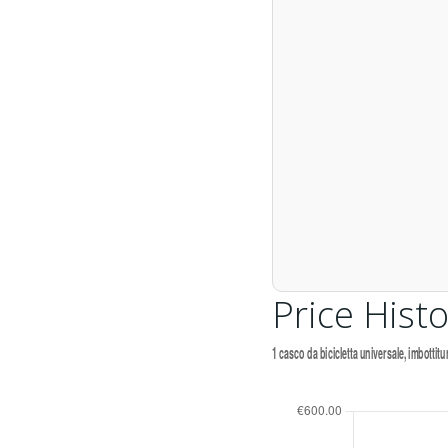
Price Histo