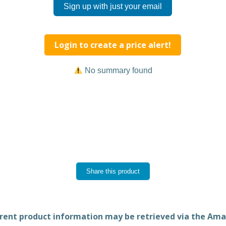
Sign up with just your email
Login to create a price alert!
No summary found
Share this product
rent product information may be retrieved via the Am