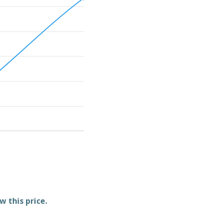
w this price.