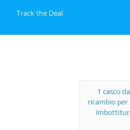
Skip
to
Track the Deal
content
1 casco da
ricambio per 
imbottitur