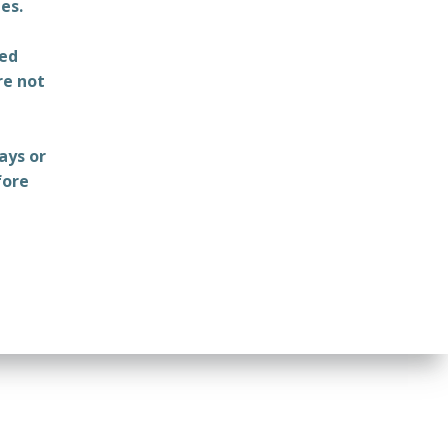
es.
ted
re not
ays or
fore