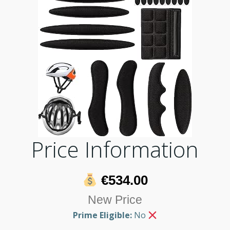
Price Information
€534.00
New Price
Prime Eligible:
No