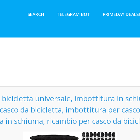
SEARCH
TELEGRAM BOT
PRIMEDAY DEALS!
 bicicletta universale, imbottitura in schi
casco da bicicletta, imbottitura per casco 
a in schiuma, ricambio per casco da bicic