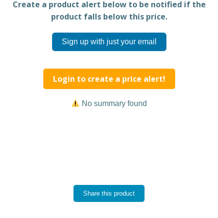
Create a product alert below to be notified if the
product falls below this price.
Sign up with just your email
Login to create a price alert!
No summary found
Share this product