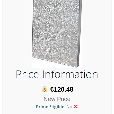
Price Information
€120.48
New Price
Prime Eligible:
No