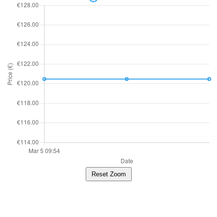
Reset Zoom