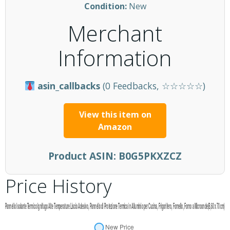
Condition:
New
Merchant
Information
asin_callbacks
(0 Feedbacks, ☆☆☆☆☆)
View this item on
Amazon
Product ASIN:
B0G5PKXZCZ
Price History