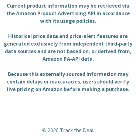
Current product information may be retrieved via
the Amazon Product Advertising API in accordance
with its usage policies.
Historical price data and price-alert features are
generated exclusively from independent third-party
data sources and are not based on, or derived from,
Amazon PA-API data.
Because this externally sourced information may
contain delays or inaccuracies, users should verify
live pricing on Amazon before making a purchase.
© 2026 Track the Deal.