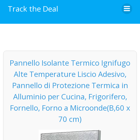
Skip
Track the Deal
to
content
Pannello Isolante Termico Ignifugo
Alte Temperature Liscio Adesivo,
Pannello di Protezione Termica in
Alluminio per Cucina, Frigorifero,
Fornello, Forno a Microonde(B,60 x
70 cm)