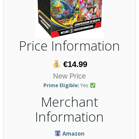
Price Information
€14.99
New Price
Prime Eligible:
Yes
Merchant
Information
Amazon