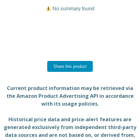
No summary found
Share this product
Current product information may be retrieved via
the Amazon Product Advertising API in accordance
with its usage policies.
Historical price data and price-alert features are
generated exclusively from independent third-party
data sources and are not based on, or derived from,