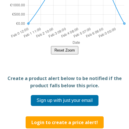
Reset Zoom
Create a product alert below to be notified if the
product falls below this price.
Sign up with just your email
Login to create a price alert!