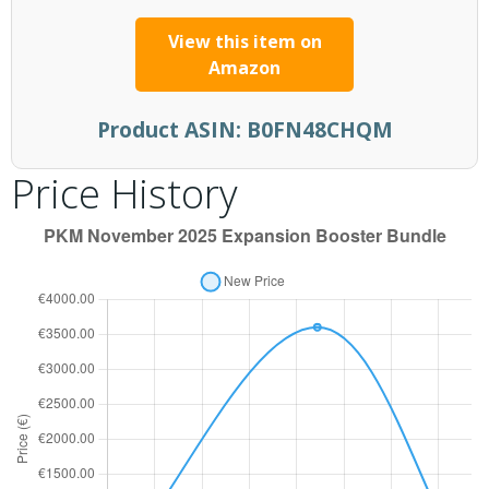
View this item on
Amazon
Product ASIN:
B0FN48CHQM
Price History