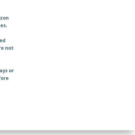
azon
es.
ted
re not
ays or
fore