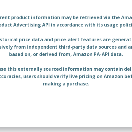
rent product information may be retrieved via the Am
oduct Advertising API in accordance with its usage polici
storical price data and price-alert features are genera
sively from independent third-party data sources and a
based on, or derived from, Amazon PA-API data.
se this externally sourced information may contain del
ccuracies, users should verify live pricing on Amazon be
making a purchase.