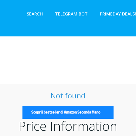
SEARCH
TELEGRAM BOT
PRIMEDAY DEALS!
Not found
Price Information