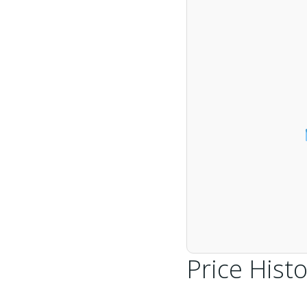
Price Histo