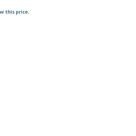
w this price.