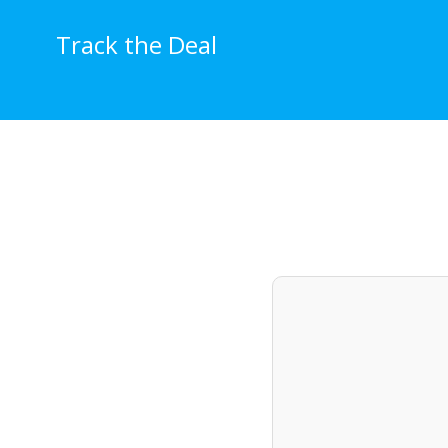
Skip
to
Track the Deal
content