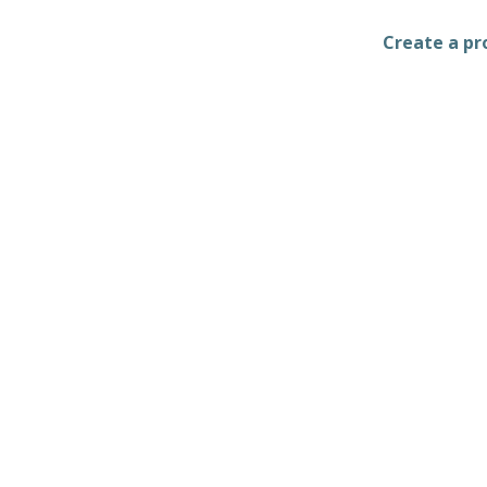
Create a pro