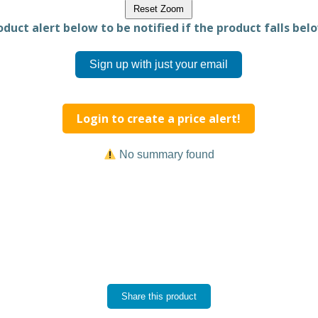
Reset Zoom
duct alert below to be notified if the product falls belo
Sign up with just your email
Login to create a price alert!
No summary found
Share this product