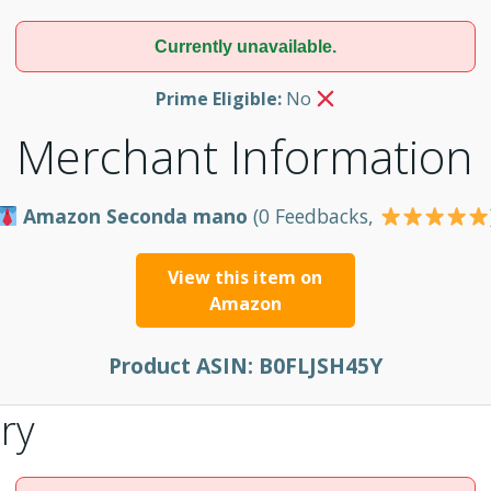
Currently unavailable.
Prime Eligible:
No
Merchant Information
Amazon Seconda mano
(0 Feedbacks,
View this item on
Amazon
Product ASIN:
B0FLJSH45Y
ry