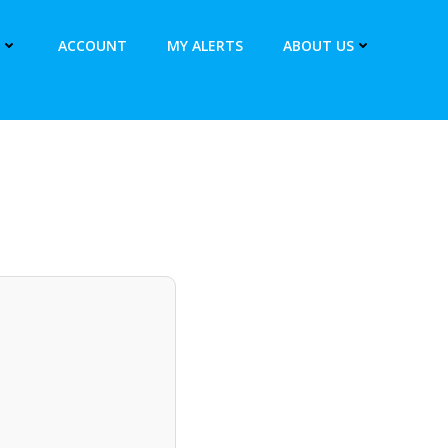
ACCOUNT
MY ALERTS
ABOUT US