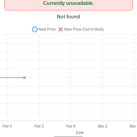
Currently unavailable.