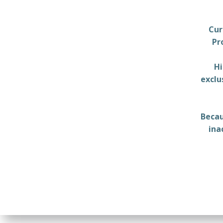
Cur
Pr
Hi
exclu
Becau
ina