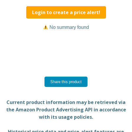
Login to create a price alert!
No summary found
Share this product
Current product information may be retrieved via
the Amazon Product Advertising API in accordance
with its usage policies.
Historical price data and price-alert features are