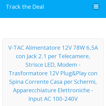
Skip
Track the Deal
to
content
V-TAC Alimentatore 12V 78W 6,5A
con Jack 2.1 per Telecamere,
Strisce LED, Modem -
Trasformatore 12V Plug&Play con
Spina Corrente Casa per Schermi,
Apparecchiature Elettroniche -
Input AC 100-240V