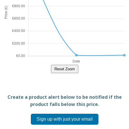
Reset Zoom
Create a product alert below to be notified if the
product falls below this price.
Sign up with just your email