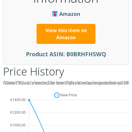
Amazon
View this item on
Amazon
Product ASIN:
B0BRHFHSWQ
Price History