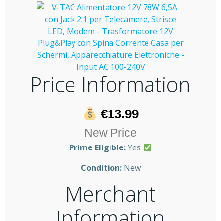
Price Information
€13.99
New Price
Prime Eligible:
Yes
Condition:
New
Merchant
Information