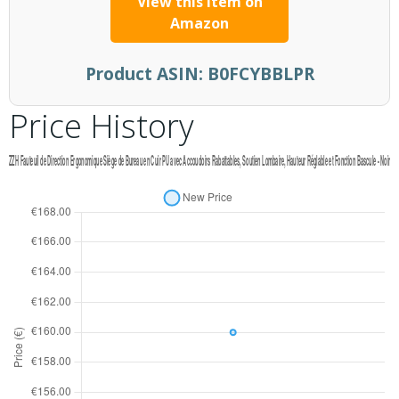
View this item on
Amazon
Product ASIN:
B0FCYBBLPR
Price History