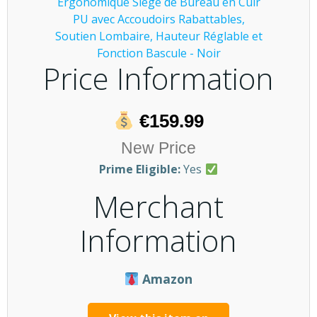
Price Information
€159.99
New Price
Prime Eligible:
Yes
Merchant
Information
Amazon