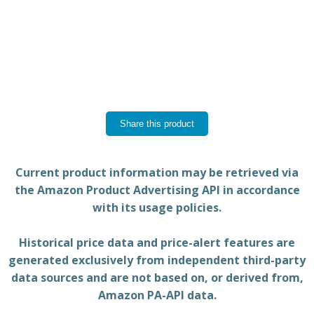
Share this product
Current product information may be retrieved via
the Amazon Product Advertising API in accordance
with its usage policies.
Historical price data and price-alert features are
generated exclusively from independent third-party
data sources and are not based on, or derived from,
Amazon PA-API data.