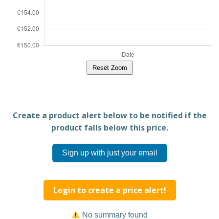
Reset Zoom
Create a product alert below to be notified if the
product falls below this price.
Sign up with just your email
Login to create a price alert!
No summary found