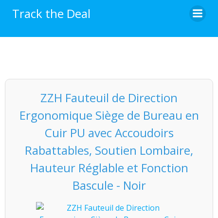
Skip
Track the Deal
to
content
ZZH Fauteuil de Direction
Ergonomique Siège de Bureau en
Cuir PU avec Accoudoirs
Rabattables, Soutien Lombaire,
Hauteur Réglable et Fonction
Bascule - Noir