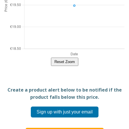
Reset Zoom
Create a product alert below to be notified if the
product falls below this price.
Sign up with just your email