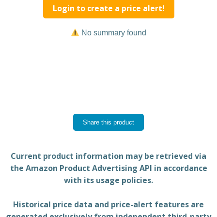
Login to create a price alert!
No summary found
Share this product
Current product information may be retrieved via
the Amazon Product Advertising API in accordance
with its usage policies.
Historical price data and price-alert features are
generated exclusively from independent third-party