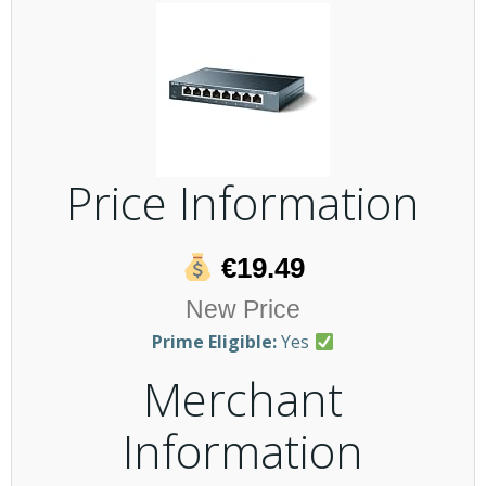
Price Information
€19.49
New Price
Prime Eligible:
Yes
Merchant
Information