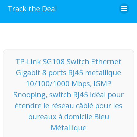
Skip
Track the Deal
to
content
TP-Link SG108 Switch Ethernet
Gigabit 8 ports RJ45 metallique
10/100/1000 Mbps, IGMP
Snooping, switch RJ45 idéal pour
étendre le réseau câblé pour les
bureaux à domicile Bleu
Métallique