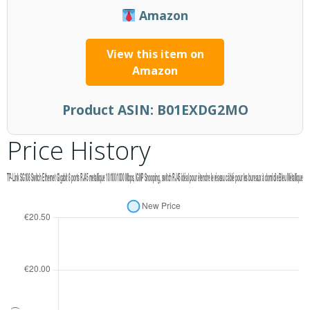
Amazon
View this item on
Amazon
Product ASIN:
B01EXDG2MO
Price History