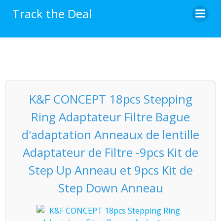
Skip
Track the Deal
to
content
K&F CONCEPT 18pcs Stepping
Ring Adaptateur Filtre Bague
d'adaptation Anneaux de lentille
Adaptateur de Filtre -9pcs Kit de
Step Up Anneau et 9pcs Kit de
Step Down Anneau