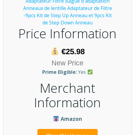
Price Information
€25.98
New Price
Prime Eligible:
Yes
Merchant
Information
Amazon