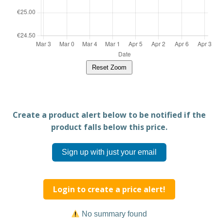
Reset Zoom
Create a product alert below to be notified if the
product falls below this price.
Sign up with just your email
Login to create a price alert!
No summary found