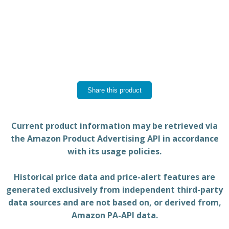
Share this product
Current product information may be retrieved via
the Amazon Product Advertising API in accordance
with its usage policies.
Historical price data and price-alert features are
generated exclusively from independent third-party
data sources and are not based on, or derived from,
Amazon PA-API data.