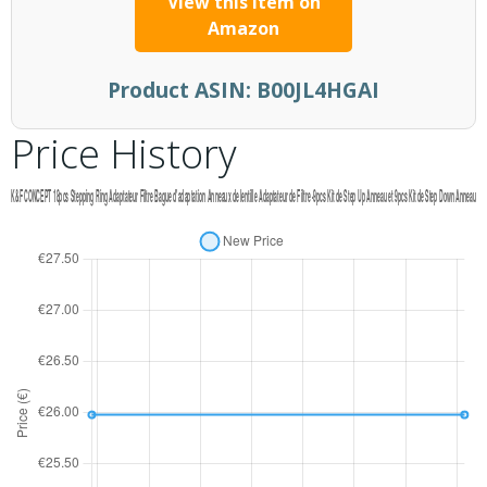
View this item on
Amazon
Product ASIN:
B00JL4HGAI
Price History