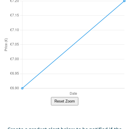
Reset Zoom