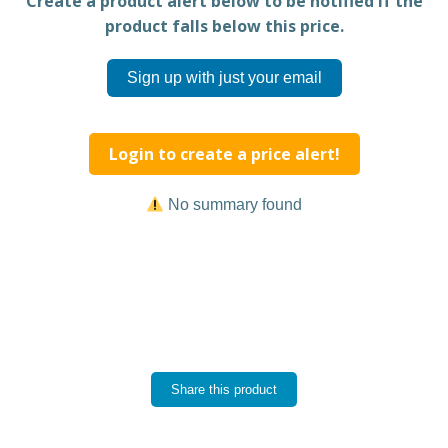
Create a product alert below to be notified if the
product falls below this price.
Sign up with just your email
Login to create a price alert!
No summary found
Share this product