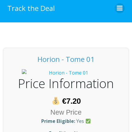
Skip
Track the Deal
to
content
Horion - Tome 01
Price Information
€7.20
New Price
Prime Eligible:
Yes