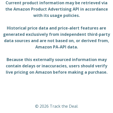
Current product information may be retrieved via
the Amazon Product Advertising API in accordance
with its usage policies.
Historical price data and price-alert features are
generated exclusively from independent third-party
data sources and are not based on, or derived from,
Amazon PA-API data.
Because this externally sourced information may
contain delays or inaccuracies, users should verify
live pricing on Amazon before making a purchase.
© 2026 Track the Deal.