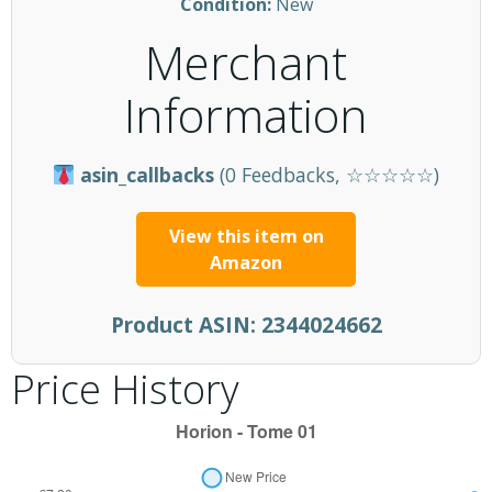
Condition:
New
Merchant
Information
asin_callbacks
(0 Feedbacks, ☆☆☆☆☆)
View this item on
Amazon
Product ASIN:
2344024662
Price History