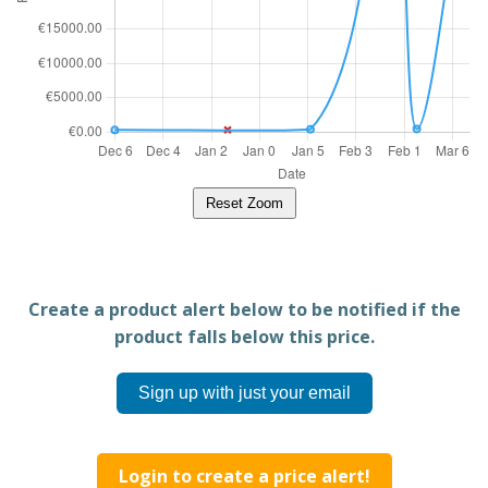
Reset Zoom
Create a product alert below to be notified if the
product falls below this price.
Sign up with just your email
Login to create a price alert!