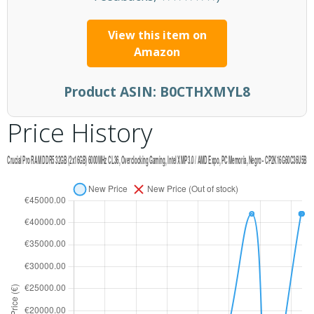
View this item on
Amazon
Product ASIN:
B0CTHXMYL8
Price History