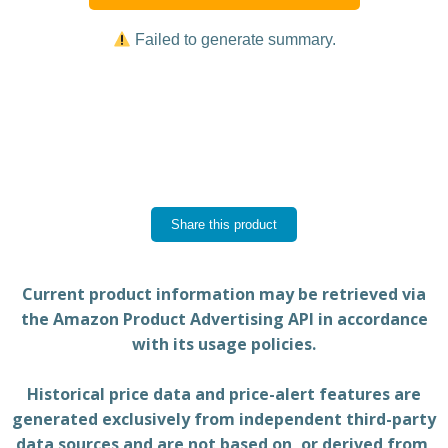
Failed to generate summary.
Share this product
Current product information may be retrieved via
the Amazon Product Advertising API in accordance
with its usage policies.
Historical price data and price-alert features are
generated exclusively from independent third-party
data sources and are not based on, or derived from,