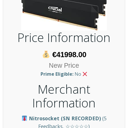
Price Information
€41998.00
New Price
Prime Eligible:
No
Merchant
Information
Nitrosocket (SN RECORDED)
(5
Feedbacks, ☆☆☆☆☆)