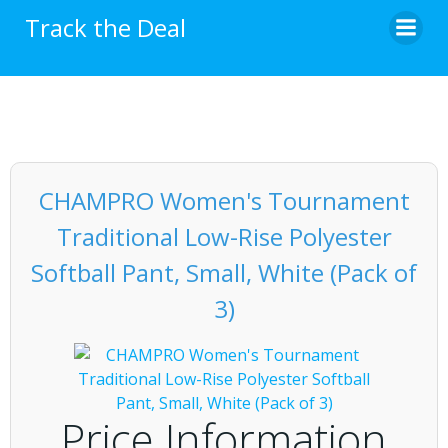
Skip
Track the Deal
to
content
CHAMPRO Women's Tournament
Traditional Low-Rise Polyester
Softball Pant, Small, White (Pack of
3)
Price Information