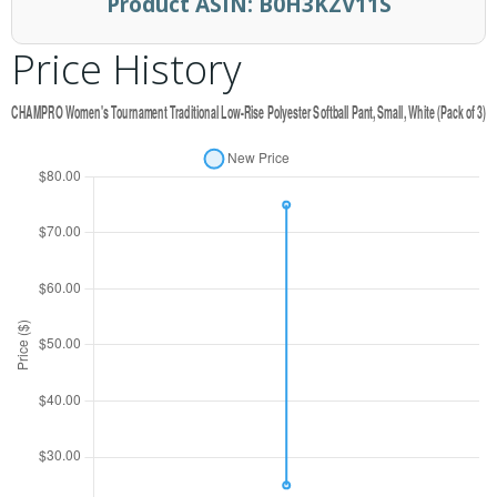
Product ASIN:
B0H3KZV11S
Price History