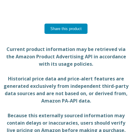
Share this product
Current product information may be retrieved via
the Amazon Product Advertising API in accordance
with its usage policies.
Historical price data and price-alert features are
generated exclusively from independent third-party
data sources and are not based on, or derived from,
Amazon PA-API data.
Because this externally sourced information may
contain delays or inaccuracies, users should verify
live pricing on Amazon before making a purchase.