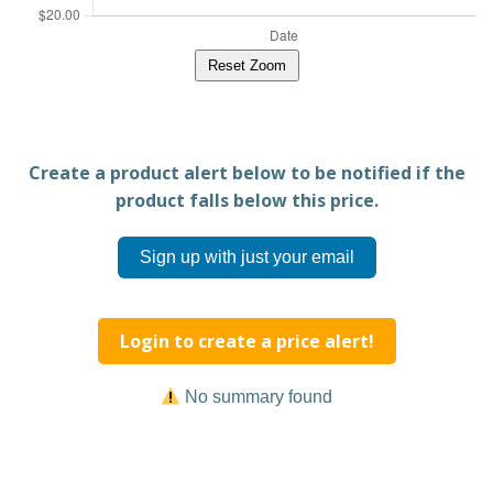
Reset Zoom
Create a product alert below to be notified if the
product falls below this price.
Sign up with just your email
Login to create a price alert!
No summary found