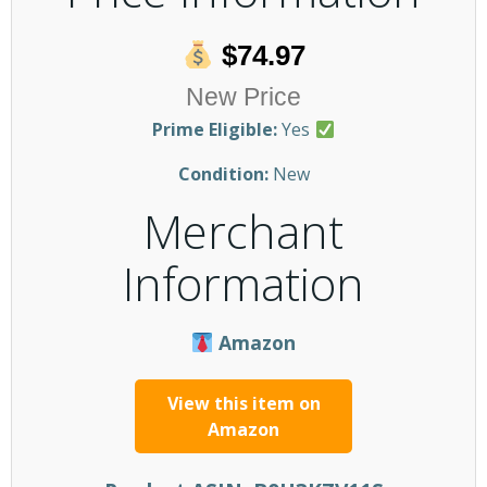
$74.97
New Price
Prime Eligible:
Yes
Condition:
New
Merchant
Information
Amazon
View this item on
Amazon