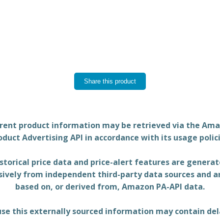
Share this product
rent product information may be retrieved via the Am
oduct Advertising API in accordance with its usage polici
storical price data and price-alert features are genera
sively from independent third-party data sources and a
based on, or derived from, Amazon PA-API data.
se this externally sourced information may contain del