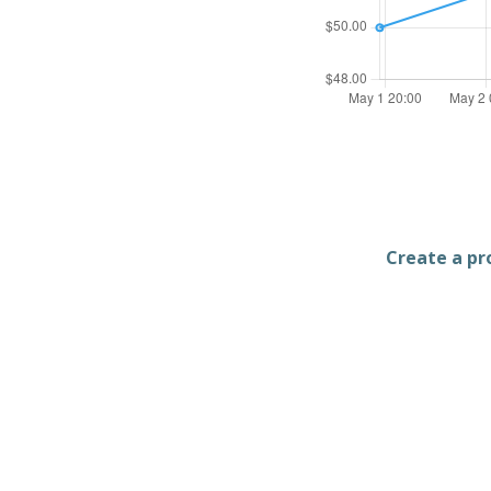
Create a pro