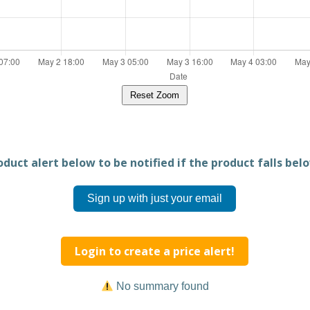
Reset Zoom
duct alert below to be notified if the product falls belo
Sign up with just your email
Login to create a price alert!
No summary found