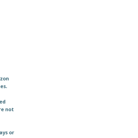
azon
es.
ted
re not
ays or