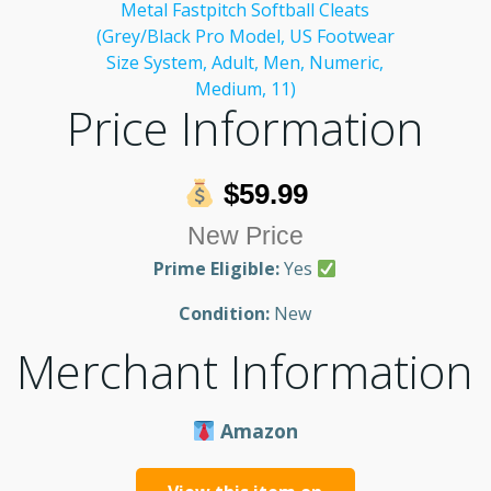
Price Information
$59.99
New Price
Prime Eligible:
Yes
Condition:
New
Merchant Information
Amazon