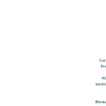
Cur
Pr
Hi
exclu
Becau