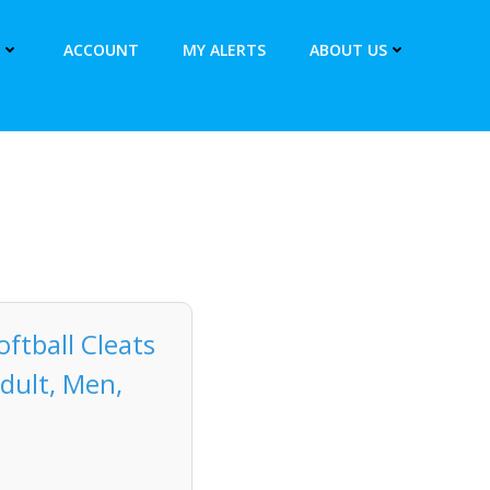
ACCOUNT
MY ALERTS
ABOUT US
ftball Cleats
dult, Men,