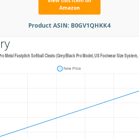
View this item on
Amazon
Product ASIN:
B0GV1QHKK4
ry