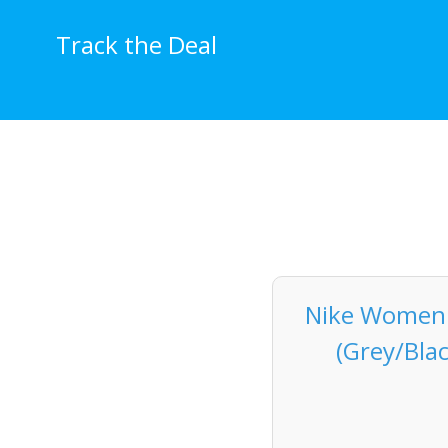
Skip
to
Track the Deal
content
Nike Women's
(Grey/Bla