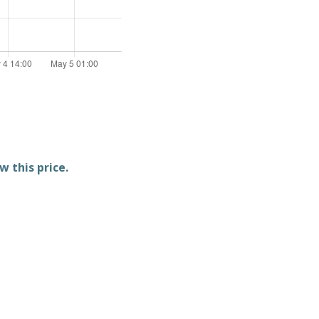
w this price.