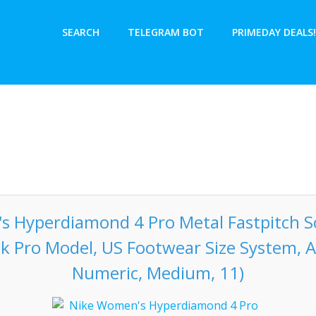
SEARCH
TELEGRAM BOT
PRIMEDAY DEALS!
 Hyperdiamond 4 Pro Metal Fastpitch So
ck Pro Model, US Footwear Size System, A
Numeric, Medium, 11)