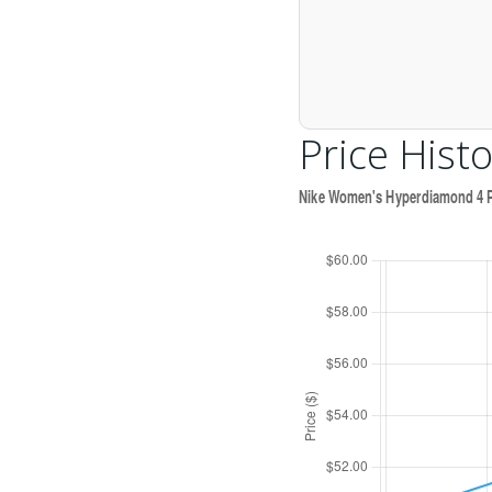
Price Histo