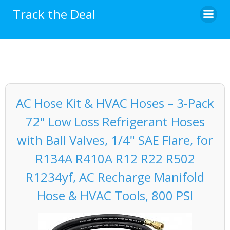
Skip
Track the Deal
to
content
AC Hose Kit & HVAC Hoses – 3-Pack
72" Low Loss Refrigerant Hoses
with Ball Valves, 1/4" SAE Flare, for
R134A R410A R12 R22 R502
R1234yf, AC Recharge Manifold
Hose & HVAC Tools, 800 PSI