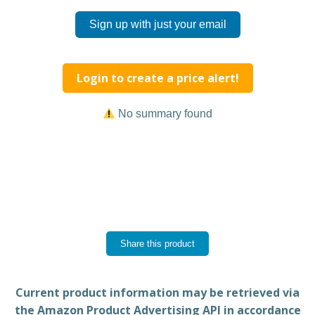
Sign up with just your email
Login to create a price alert!
No summary found
Share this product
Current product information may be retrieved via
the Amazon Product Advertising API in accordance