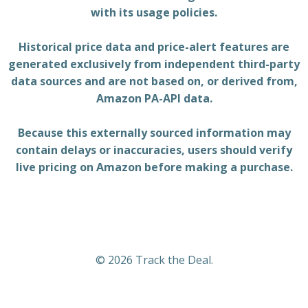
with its usage policies.
Historical price data and price-alert features are
generated exclusively from independent third-party
data sources and are not based on, or derived from,
Amazon PA-API data.
Because this externally sourced information may
contain delays or inaccuracies, users should verify
live pricing on Amazon before making a purchase.
© 2026 Track the Deal.