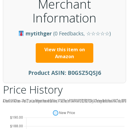
Merchant
Information
mytithger
(0 Feedbacks, ☆☆☆☆☆)
View this item on
Amazon
Product ASIN:
B0GSZ5QSJ6
Price History