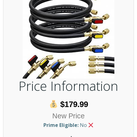
Price Information
$179.99
New Price
Prime Eligible:
No