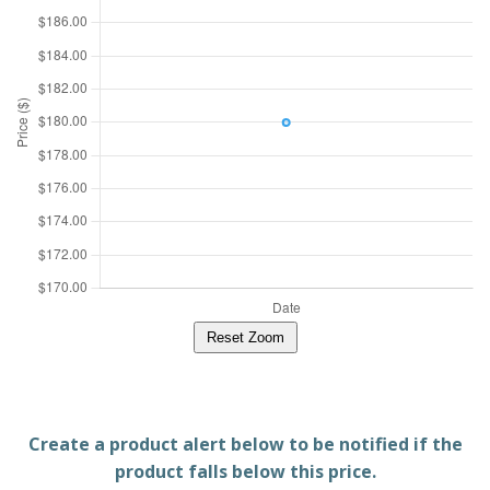
Reset Zoom
Create a product alert below to be notified if the
product falls below this price.