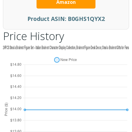
Amazon
Product ASIN:
B0GHS1QYX2
Price History