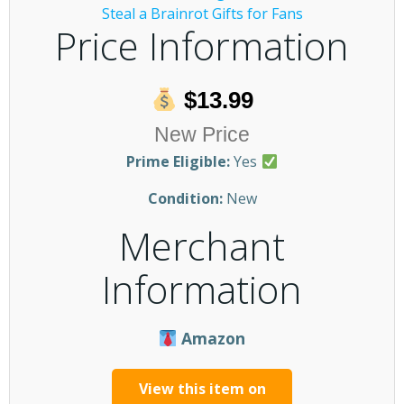
Price Information
$13.99
New Price
Prime Eligible:
Yes
Condition:
New
Merchant
Information
Amazon
View this item on