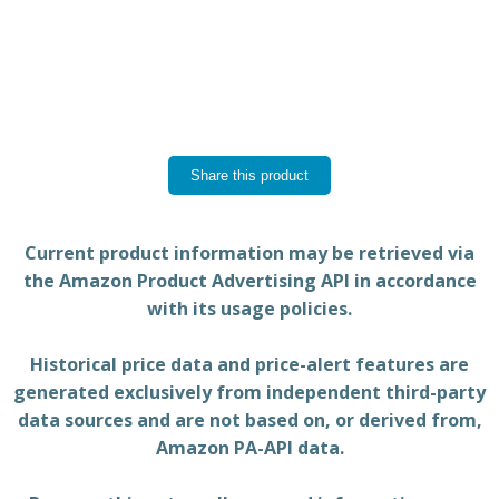
Share this product
Current product information may be retrieved via
the Amazon Product Advertising API in accordance
with its usage policies.
Historical price data and price-alert features are
generated exclusively from independent third-party
data sources and are not based on, or derived from,
Amazon PA-API data.