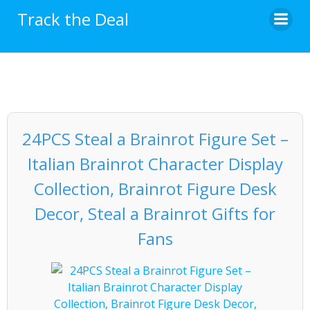
Skip
Track the Deal
to
content
24PCS Steal a Brainrot Figure Set –
Italian Brainrot Character Display
Collection, Brainrot Figure Desk
Decor, Steal a Brainrot Gifts for
Fans