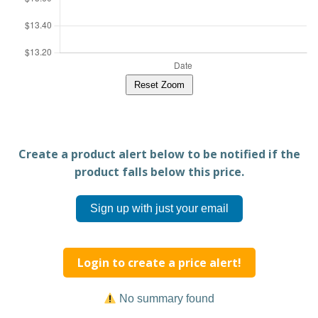
Reset Zoom
Create a product alert below to be notified if the
product falls below this price.
Sign up with just your email
Login to create a price alert!
No summary found