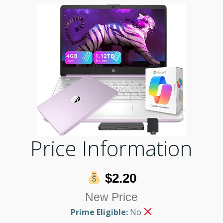
Price Information
$2.20
New Price
Prime Eligible:
No