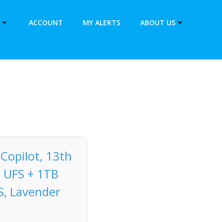
ACCOUNT
MY ALERTS
ABOUT US
Copilot, 13th
B UFS + 1TB
 S, Lavender