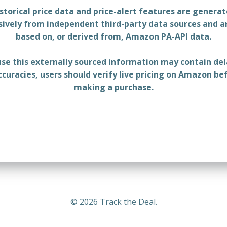
storical price data and price-alert features are genera
sively from independent third-party data sources and a
based on, or derived from, Amazon PA-API data.
se this externally sourced information may contain del
ccuracies, users should verify live pricing on Amazon be
making a purchase.
© 2026 Track the Deal.