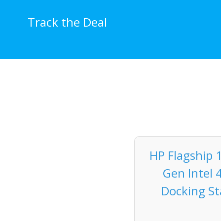
Skip
to
Track the Deal
content
HP Flagship 
Gen Intel 
Docking Sta