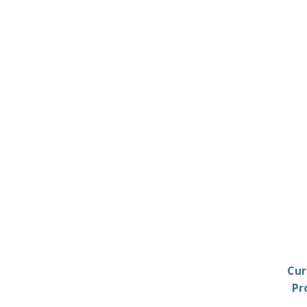
Cur
Pr