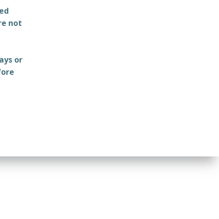
ted
re not
ays or
fore