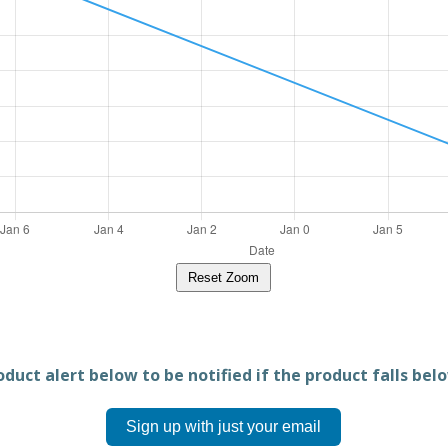
Reset Zoom
duct alert below to be notified if the product falls belo
Sign up with just your email