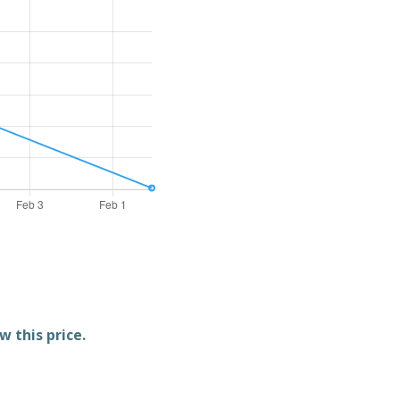
w this price.