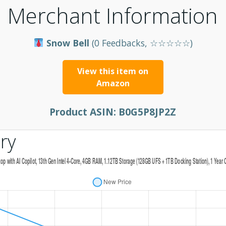
Merchant Information
Snow Bell
(0 Feedbacks, ☆☆☆☆☆)
View this item on
Amazon
Product ASIN:
B0G5P8JP2Z
ry