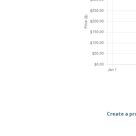
Create a pro