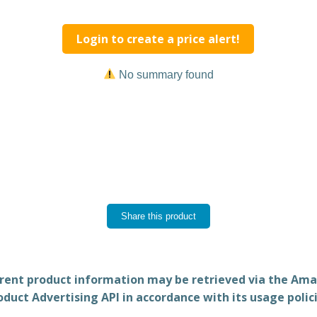
Login to create a price alert!
No summary found
Share this product
rent product information may be retrieved via the Am
oduct Advertising API in accordance with its usage polici