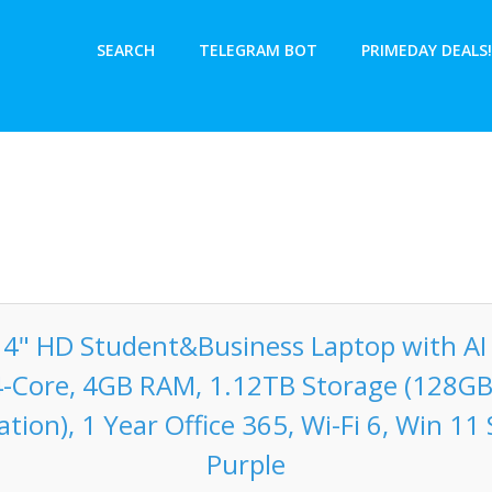
SEARCH
TELEGRAM BOT
PRIMEDAY DEALS!
14" HD Student&Business Laptop with AI 
4-Core, 4GB RAM, 1.12TB Storage (128G
tion), 1 Year Office 365, Wi-Fi 6, Win 11
Purple