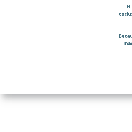
Hi
exclu
Becau
ina