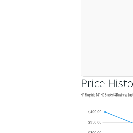
Price Histo