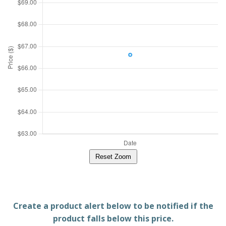
Reset Zoom
Create a product alert below to be notified if the
product falls below this price.