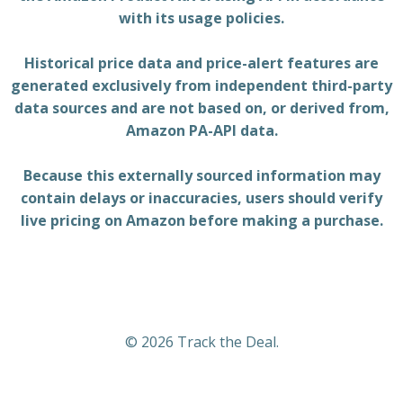
with its usage policies.
Historical price data and price-alert features are
generated exclusively from independent third-party
data sources and are not based on, or derived from,
Amazon PA-API data.
Because this externally sourced information may
contain delays or inaccuracies, users should verify
live pricing on Amazon before making a purchase.
© 2026 Track the Deal.