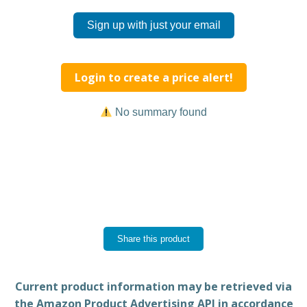
Sign up with just your email
Login to create a price alert!
No summary found
Share this product
Current product information may be retrieved via
the Amazon Product Advertising API in accordance