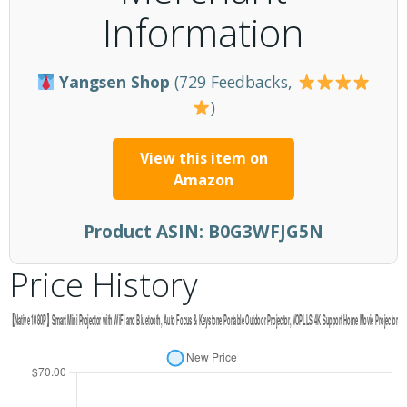
Information
Yangsen Shop
(729 Feedbacks,
)
View this item on
Amazon
Product ASIN:
B0G3WFJG5N
Price History