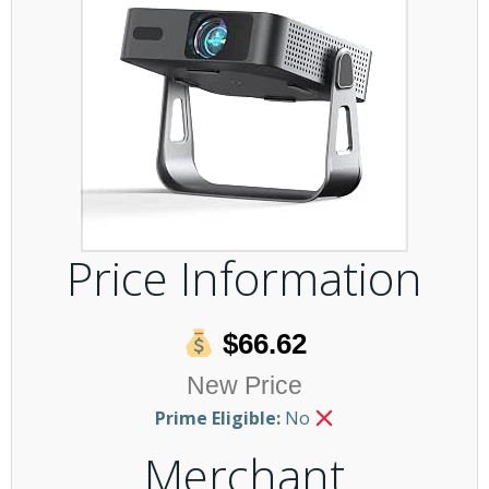
Price Information
$66.62
New Price
Prime Eligible:
No
Merchant