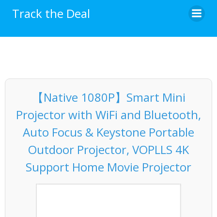
Skip
Track the Deal
to
content
【Native 1080P】Smart Mini
Projector with WiFi and Bluetooth,
Auto Focus & Keystone Portable
Outdoor Projector, VOPLLS 4K
Support Home Movie Projector