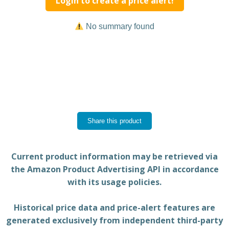
Login to create a price alert!
No summary found
Share this product
Current product information may be retrieved via
the Amazon Product Advertising API in accordance
with its usage policies.
Historical price data and price-alert features are
generated exclusively from independent third-party