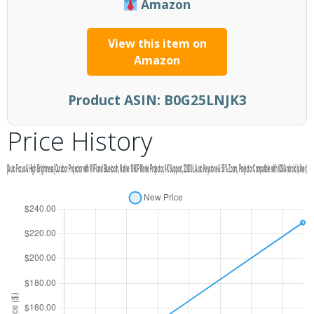
Amazon
View this item on
Amazon
Product ASIN:
B0G25LNJK3
Price History