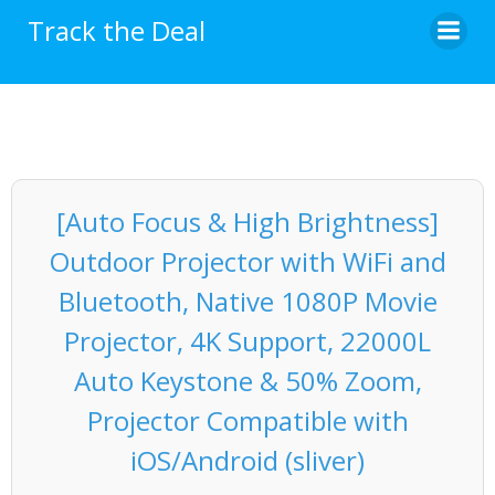
Skip
Track the Deal
to
content
[Auto Focus & High Brightness]
Outdoor Projector with WiFi and
Bluetooth, Native 1080P Movie
Projector, 4K Support, 22000L
Auto Keystone & 50% Zoom,
Projector Compatible with
iOS/Android (sliver)