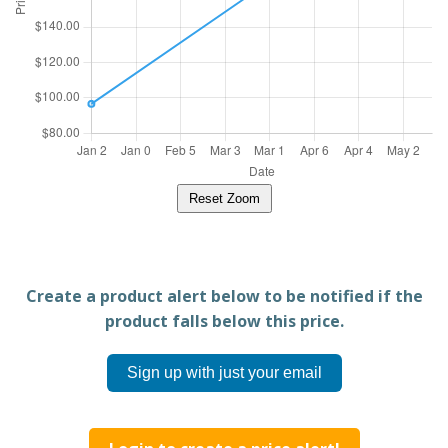
Reset Zoom
Create a product alert below to be notified if the
product falls below this price.
Sign up with just your email