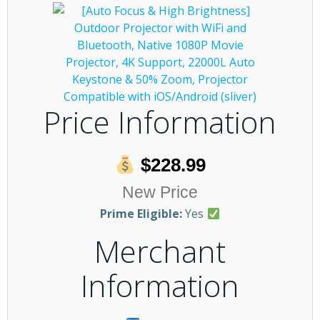
Price Information
$228.99
New Price
Prime Eligible:
Yes
Merchant
Information