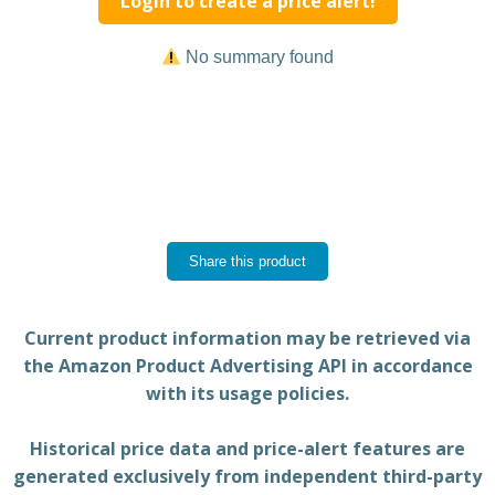
Login to create a price alert!
No summary found
Share this product
Current product information may be retrieved via
the Amazon Product Advertising API in accordance
with its usage policies.
Historical price data and price-alert features are
generated exclusively from independent third-party