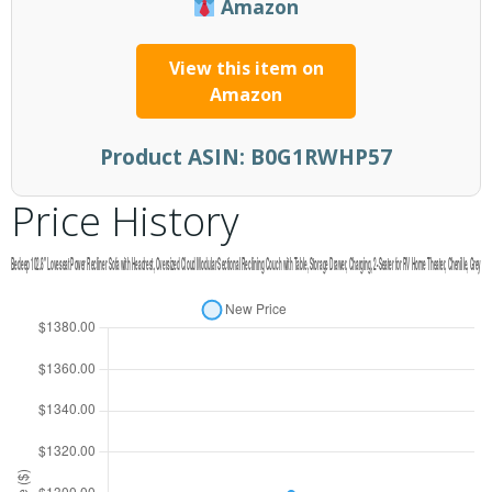
Amazon
View this item on
Amazon
Product ASIN:
B0G1RWHP57
Price History