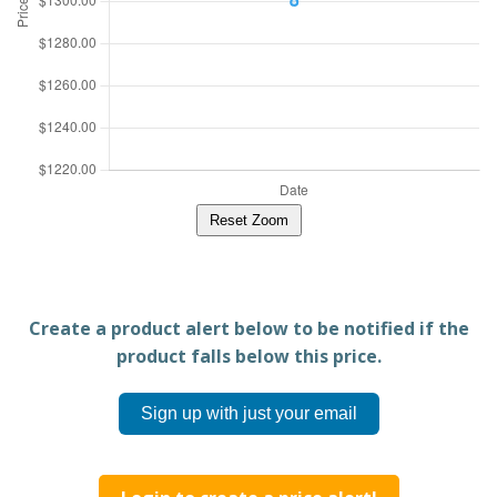
Reset Zoom
Create a product alert below to be notified if the
product falls below this price.
Sign up with just your email