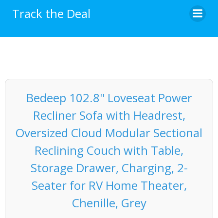
Skip
Track the Deal
to
content
Bedeep 102.8'' Loveseat Power
Recliner Sofa with Headrest,
Oversized Cloud Modular Sectional
Reclining Couch with Table,
Storage Drawer, Charging, 2-
Seater for RV Home Theater,
Chenille, Grey