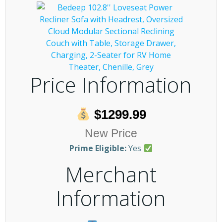
Price Information
$1299.99
New Price
Prime Eligible:
Yes
Merchant
Information