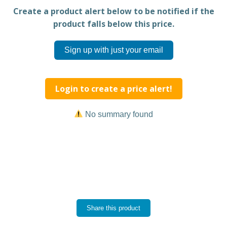
Create a product alert below to be notified if the
product falls below this price.
Sign up with just your email
Login to create a price alert!
No summary found
Share this product