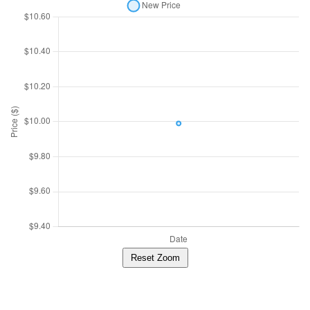
Reset Zoom