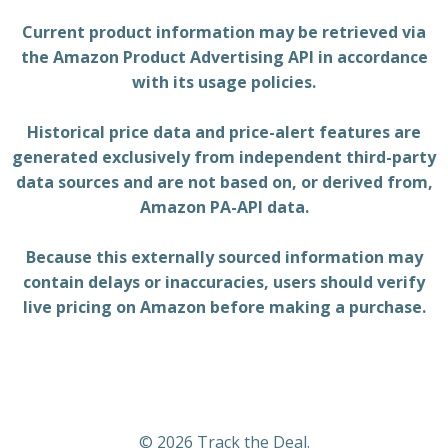
Current product information may be retrieved via
the Amazon Product Advertising API in accordance
with its usage policies.
Historical price data and price-alert features are
generated exclusively from independent third-party
data sources and are not based on, or derived from,
Amazon PA-API data.
Because this externally sourced information may
contain delays or inaccuracies, users should verify
live pricing on Amazon before making a purchase.
© 2026 Track the Deal.