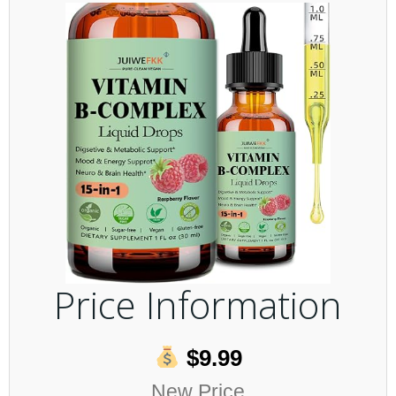
Price Information
$9.99
New Price