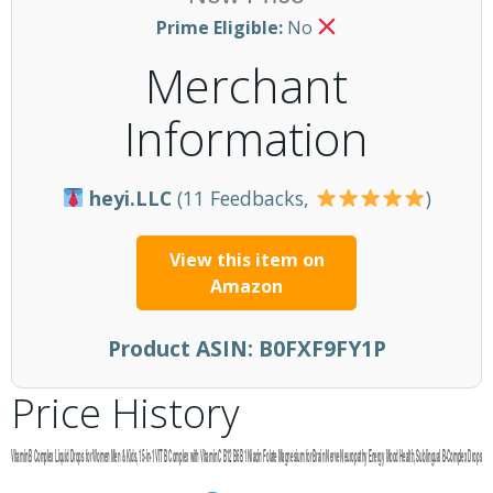
Prime Eligible:
No
Merchant
Information
heyi.LLC
(11 Feedbacks,
)
View this item on
Amazon
Product ASIN:
B0FXF9FY1P
Price History