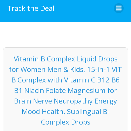
Skip
Track the Deal
to
content
Vitamin B Complex Liquid Drops
for Women Men & Kids, 15-in-1 VIT
B Complex with Vitamin C B12 B6
B1 Niacin Folate Magnesium for
Brain Nerve Neuropathy Energy
Mood Health, Sublingual B-
Complex Drops