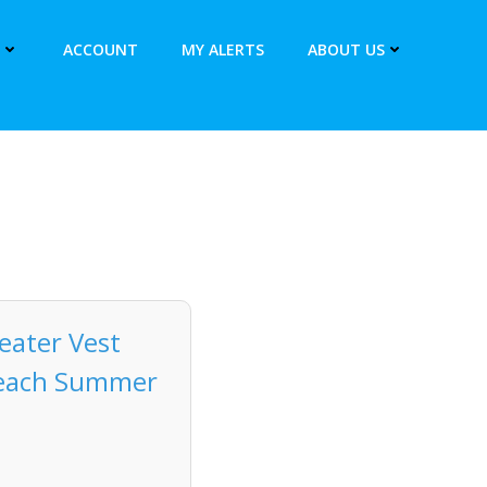
ACCOUNT
MY ALERTS
ABOUT US
ater Vest
 Beach Summer