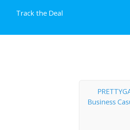
Skip
to
Track the Deal
content
PRETTYGA
Business Cas