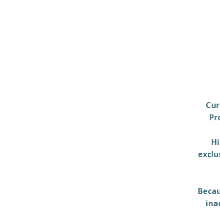
Cur
Pr
Hi
exclu
Becau
ina