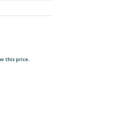
w this price.