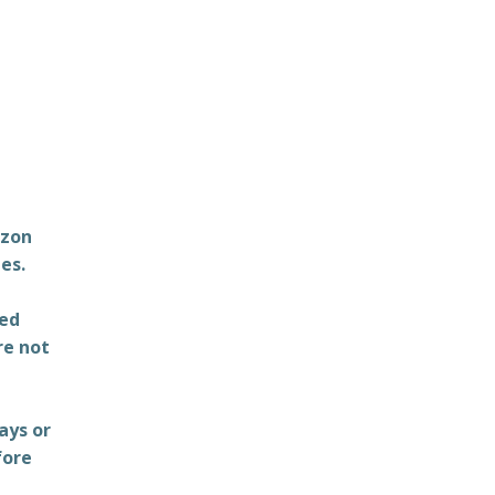
azon
es.
ted
re not
ays or
fore