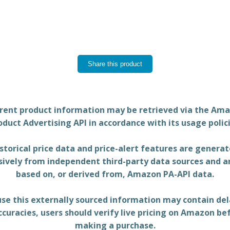
Share this product
rent product information may be retrieved via the Am
oduct Advertising API in accordance with its usage polici
storical price data and price-alert features are genera
sively from independent third-party data sources and a
based on, or derived from, Amazon PA-API data.
se this externally sourced information may contain del
ccuracies, users should verify live pricing on Amazon be
making a purchase.