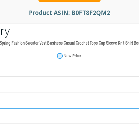
Product ASIN:
B0FT8F2QM2
ry