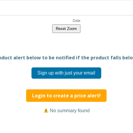
Reset Zoom
duct alert below to be notified if the product falls belo
Sign up with just your email
Login to create a price alert!
No summary found