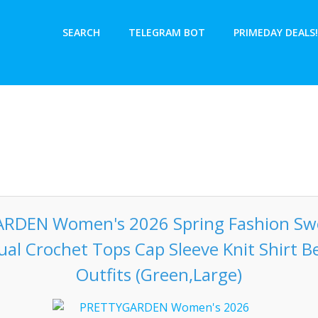
SEARCH
TELEGRAM BOT
PRIMEDAY DEALS!
RDEN Women's 2026 Spring Fashion Swe
ual Crochet Tops Cap Sleeve Knit Shirt
Outfits (Green,Large)