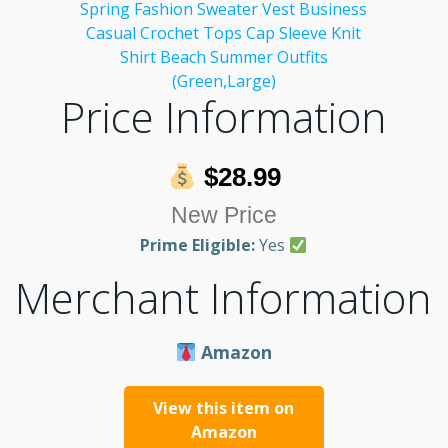
Price Information
$28.99
New Price
Prime Eligible:
Yes
Merchant Information
Amazon
View this item on
Amazon