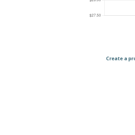
Create a pro