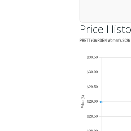
Price Histo