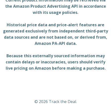
Current product information may be retrieved via
the Amazon Product Advertising API in accordance
with its usage policies.
Historical price data and price-alert features are
generated exclusively from independent third-party
data sources and are not based on, or derived from,
Amazon PA-API data.
Because this externally sourced information may
contain delays or inaccuracies, users should verify
live pricing on Amazon before making a purchase.
© 2026 Track the Deal.