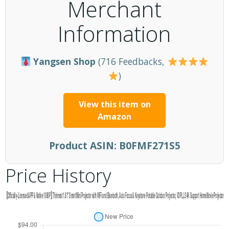
Merchant
Information
Yangsen Shop
(716 Feedbacks,
)
View this item on
Amazon
Product ASIN:
B0FMF271S5
Price History