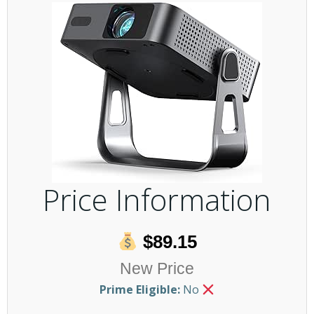
Price Information
$89.15
New Price
Prime Eligible:
No