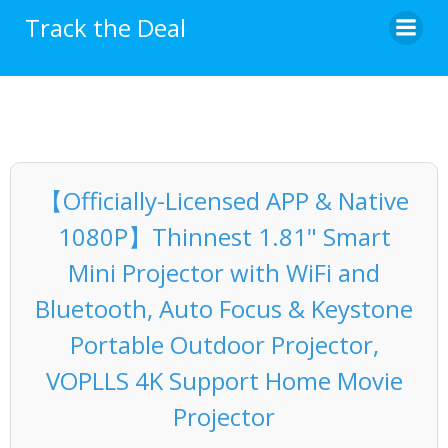
Skip
Track the Deal
to
content
【Officially-Licensed APP & Native
1080P】Thinnest 1.81" Smart
Mini Projector with WiFi and
Bluetooth, Auto Focus & Keystone
Portable Outdoor Projector,
VOPLLS 4K Support Home Movie
Projector