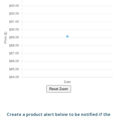
Reset Zoom
Create a product alert below to be notified if the