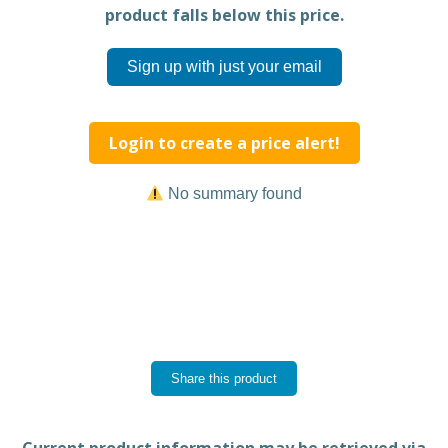
product falls below this price.
Sign up with just your email
Login to create a price alert!
No summary found
Share this product