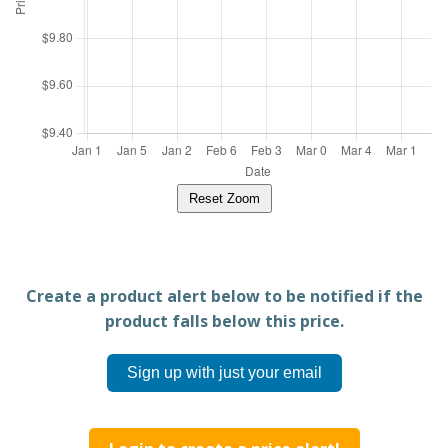
Reset Zoom
Create a product alert below to be notified if the
product falls below this price.
Sign up with just your email