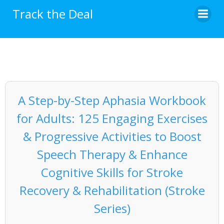
Skip
Track the Deal
to
content
A Step-by-Step Aphasia Workbook
for Adults: 125 Engaging Exercises
& Progressive Activities to Boost
Speech Therapy & Enhance
Cognitive Skills for Stroke
Recovery & Rehabilitation (Stroke
Series)