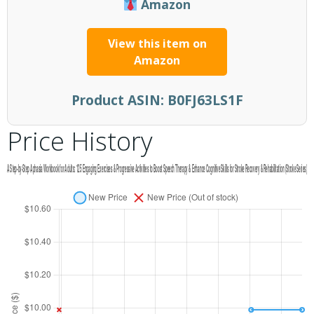
Amazon
View this item on
Amazon
Product ASIN:
B0FJ63LS1F
Price History