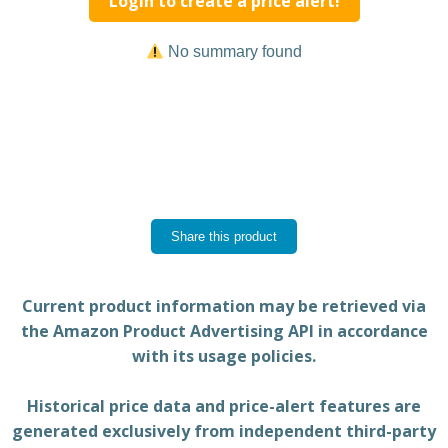
Login to create a price alert!
No summary found
Share this product
Current product information may be retrieved via
the Amazon Product Advertising API in accordance
with its usage policies.
Historical price data and price-alert features are
generated exclusively from independent third-party