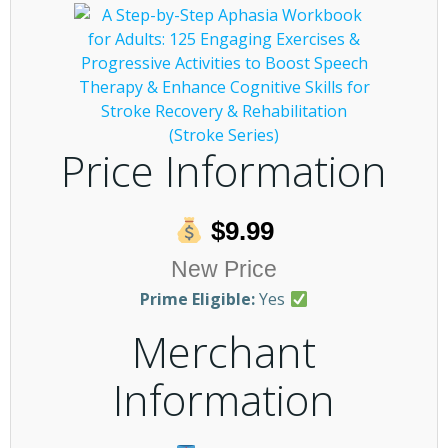
Price Information
$9.99
New Price
Prime Eligible:
Yes
Merchant
Information