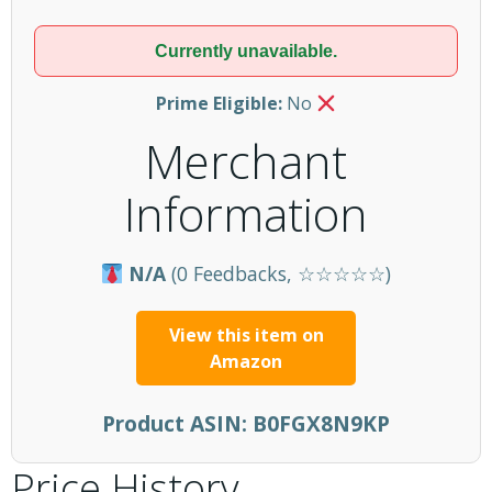
Currently unavailable.
Prime Eligible:
No
Merchant
Information
N/A
(0 Feedbacks, ☆☆☆☆☆)
View this item on
Amazon
Product ASIN:
B0FGX8N9KP
Price History