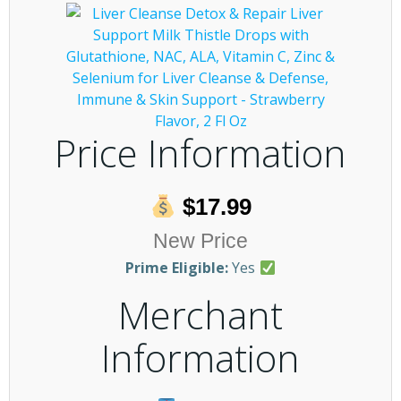
Price Information
$17.99
New Price
Prime Eligible:
Yes
Merchant
Information