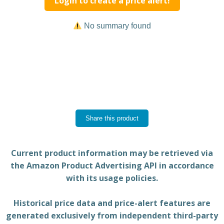
Login to create a price alert!
No summary found
Share this product
Current product information may be retrieved via
the Amazon Product Advertising API in accordance
with its usage policies.
Historical price data and price-alert features are
generated exclusively from independent third-party