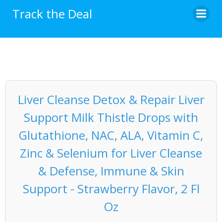
Skip
Track the Deal
to
content
Liver Cleanse Detox & Repair Liver
Support Milk Thistle Drops with
Glutathione, NAC, ALA, Vitamin C,
Zinc & Selenium for Liver Cleanse
& Defense, Immune & Skin
Support - Strawberry Flavor, 2 Fl
Oz