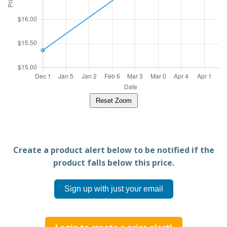
Reset Zoom
Create a product alert below to be notified if the
product falls below this price.
Sign up with just your email