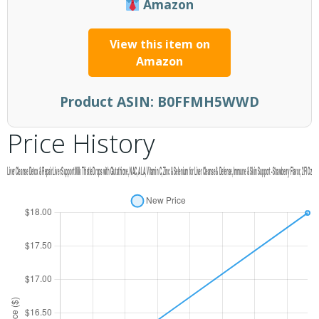
Amazon
View this item on
Amazon
Product ASIN:
B0FFMH5WWD
Price History