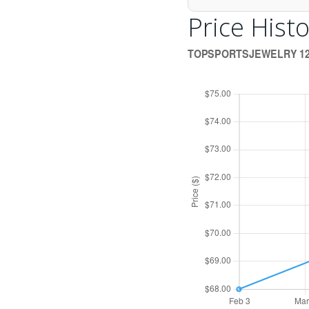
Price Histo