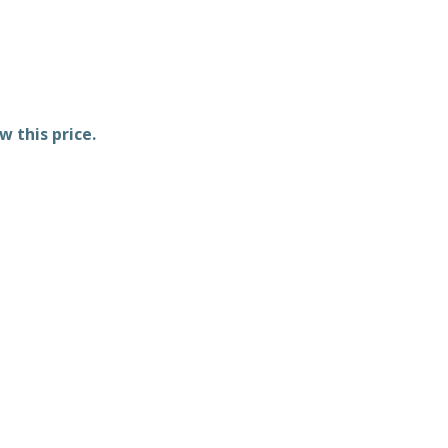
w this price.