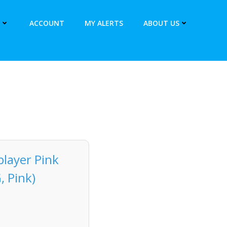
ACCOUNT
MY ALERTS
ABOUT US
layer Pink
, Pink)