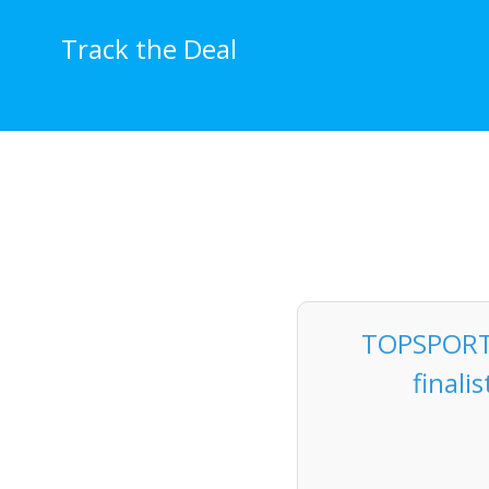
Skip
to
Track the Deal
content
TOPSPORTS
finali