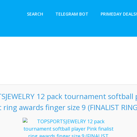
SEARCH
TELEGRAM BOT
PRIMEDAY DEALS!
JEWELRY 12 pack tournament softball p
st ring awards finger size 9 (FINALIST RING