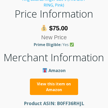
Price Information
$75.00
New Price
Prime Eligible:
Yes
Merchant Information
Amazon
View this item on
Amazon
Product ASIN:
B0FF36RHJL