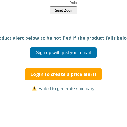
Reset Zoom
duct alert below to be notified if the product falls belo
Sign up with just your email
Login to create a price alert!
Failed to generate summary.