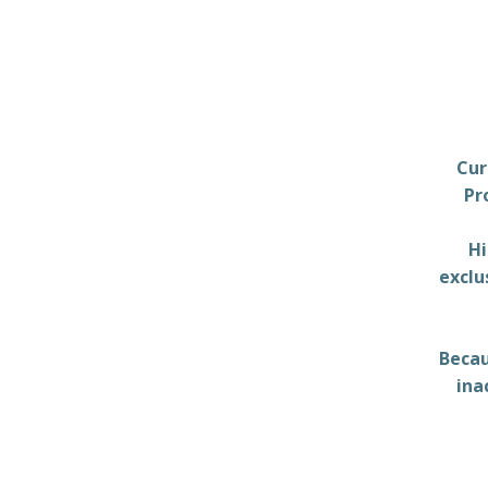
Cur
Pr
Hi
exclu
Becau
ina