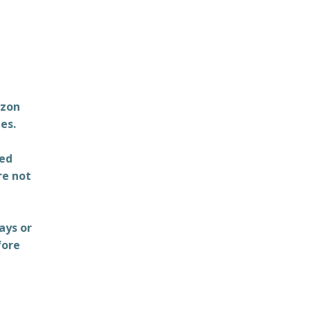
azon
es.
ted
re not
ays or
fore