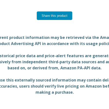
Share this product
rent product information may be retrieved via the Am
oduct Advertising API in accordance with its usage polici
storical price data and price-alert features are genera
sively from independent third-party data sources and a
based on, or derived from, Amazon PA-API data.
se this externally sourced information may contain del
ccuracies, users should verify live pricing on Amazon be
making a purchase.