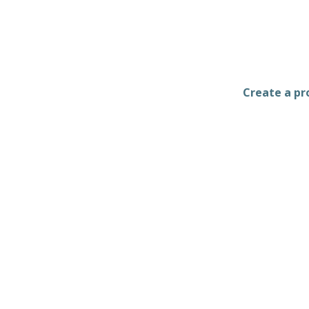
Create a pro