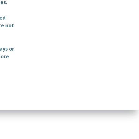
es.
ted
re not
ays or
fore