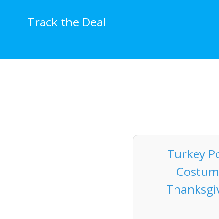
Skip
to
Track the Deal
content
Turkey Po
Costume
Thanksgiv