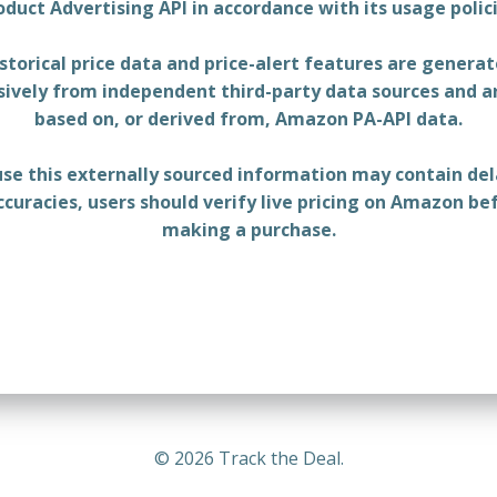
oduct Advertising API in accordance with its usage polici
storical price data and price-alert features are genera
sively from independent third-party data sources and a
based on, or derived from, Amazon PA-API data.
se this externally sourced information may contain del
ccuracies, users should verify live pricing on Amazon be
making a purchase.
© 2026 Track the Deal.