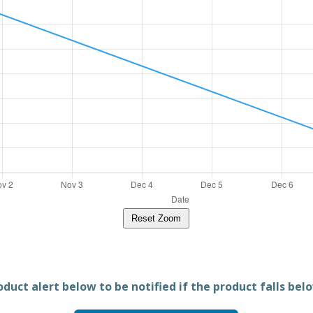
Reset Zoom
duct alert below to be notified if the product falls belo