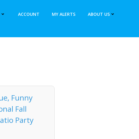
ACCOUNT
MY ALERTS
ABOUT US
tue, Funny
nal Fall
atio Party