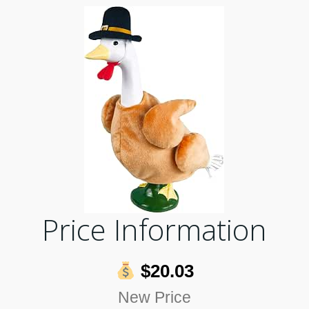
Price Information
$20.03
New Price