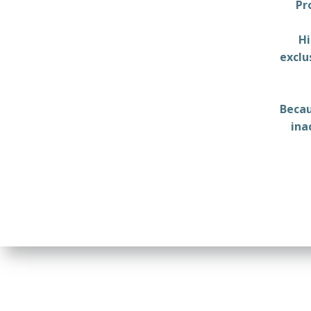
Pr
Hi
exclu
Becau
ina