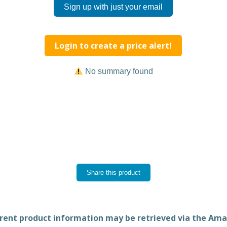
Sign up with just your email
Login to create a price alert!
No summary found
Share this product
rent product information may be retrieved via the Am