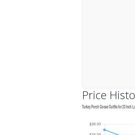
Price Histo