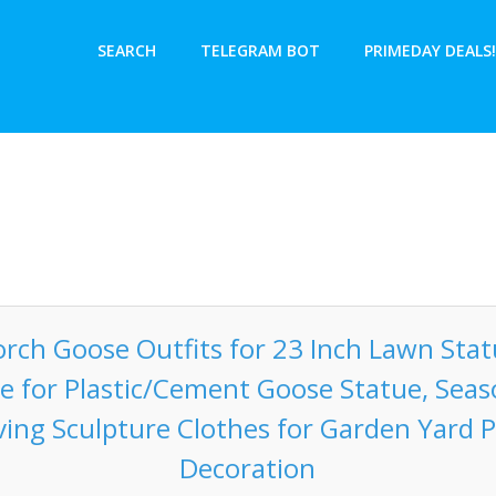
SEARCH
TELEGRAM BOT
PRIMEDAY DEALS!
rch Goose Outfits for 23 Inch Lawn Sta
 for Plastic/Cement Goose Statue, Seaso
ing Sculpture Clothes for Garden Yard P
Decoration