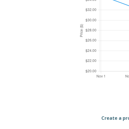
Create a pro