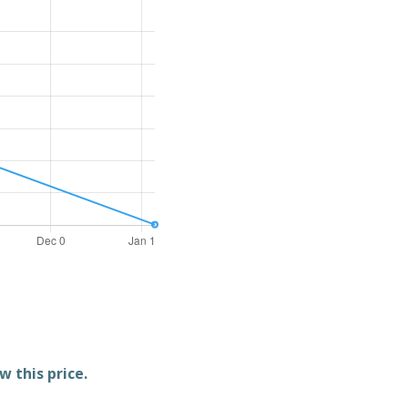
w this price.