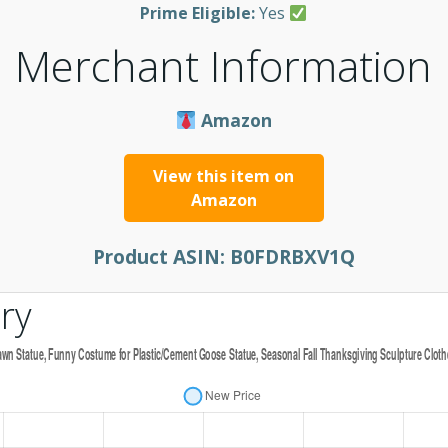
Prime Eligible:
Yes
Merchant Information
Amazon
View this item on
Amazon
Product ASIN:
B0FDRBXV1Q
ry