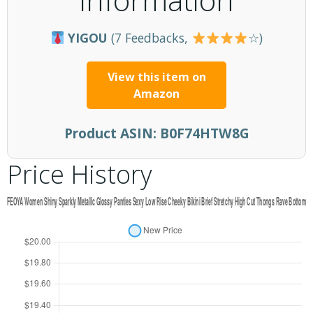
YIGOU
(7 Feedbacks,
☆)
View this item on
Amazon
Product ASIN:
B0F74HTW8G
Price History