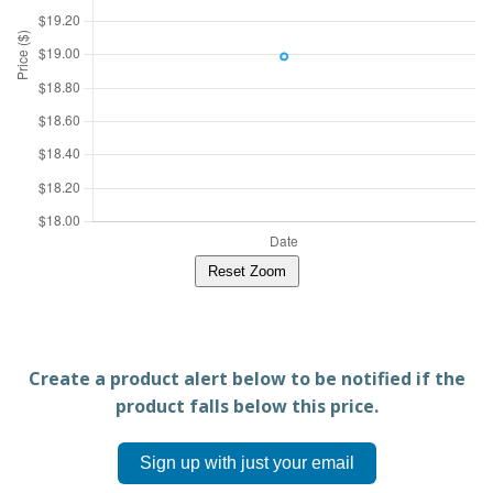
Reset Zoom
Create a product alert below to be notified if the
product falls below this price.
Sign up with just your email