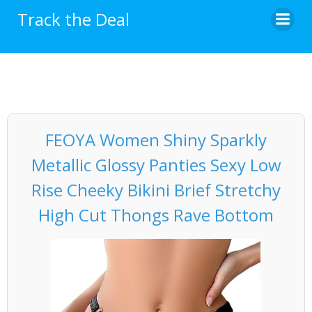
Skip
Track the Deal
to
content
FEOYA Women Shiny Sparkly
Metallic Glossy Panties Sexy Low
Rise Cheeky Bikini Brief Stretchy
High Cut Thongs Rave Bottom