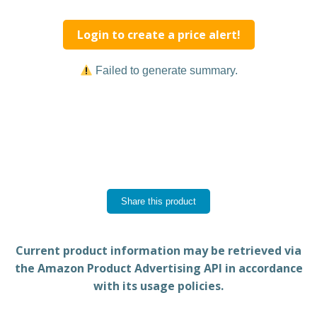
Login to create a price alert!
Failed to generate summary.
Share this product
Current product information may be retrieved via
the Amazon Product Advertising API in accordance
with its usage policies.