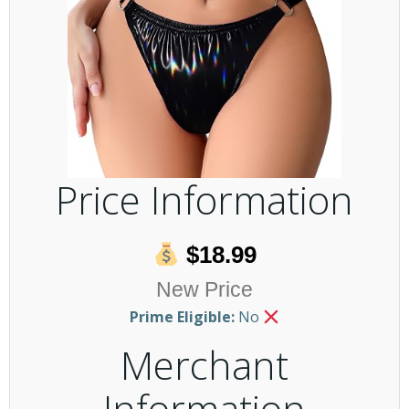
Price Information
$18.99
New Price
Prime Eligible:
No
Merchant
Information