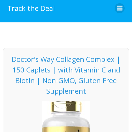
Skip
Track the Deal
to
content
Doctor's Way Collagen Complex |
150 Caplets | with Vitamin C and
Biotin | Non-GMO, Gluten Free
Supplement