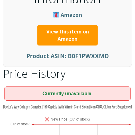
Amazon
View this item on
Amazon
Product ASIN:
B0F1PWXXMD
Price History
Currently unavailable.