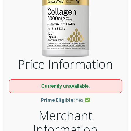
Price Information
Currently unavailable.
Prime Eligible:
Yes
Merchant
Information