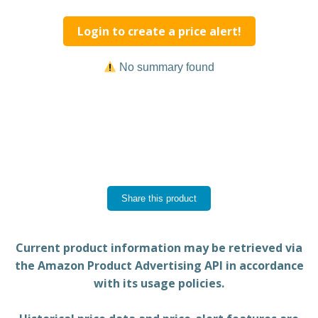
Login to create a price alert!
No summary found
Share this product
Current product information may be retrieved via
the Amazon Product Advertising API in accordance
with its usage policies.