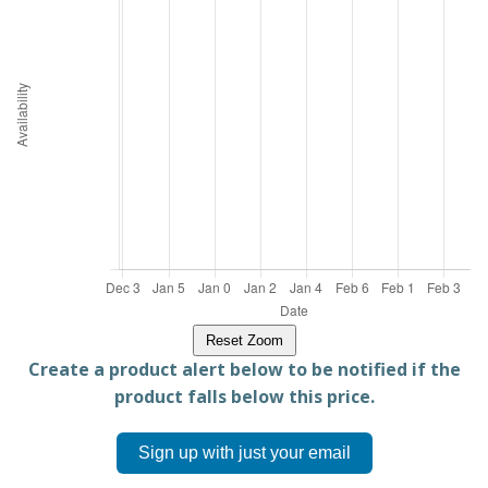
Reset Zoom
Create a product alert below to be notified if the
product falls below this price.
Sign up with just your email