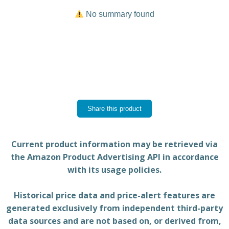
No summary found
Share this product
Current product information may be retrieved via
the Amazon Product Advertising API in accordance
with its usage policies.
Historical price data and price-alert features are
generated exclusively from independent third-party
data sources and are not based on, or derived from,