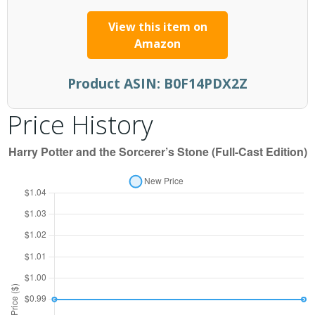
View this item on
Amazon
Product ASIN:
B0F14PDX2Z
Price History