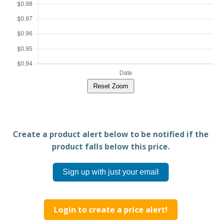
Reset Zoom
Create a product alert below to be notified if the
product falls below this price.
Sign up with just your email
Login to create a price alert!