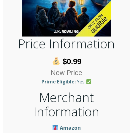
Price Information
$0.99
New Price
Prime Eligible:
Yes
Merchant
Information
Amazon