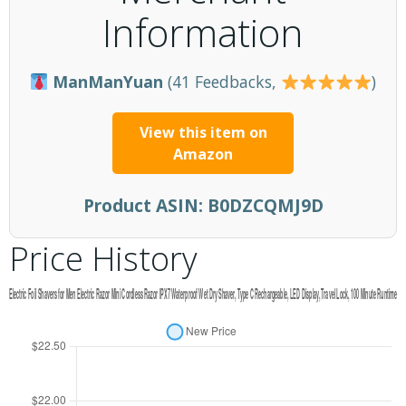
Information
ManManYuan
(41 Feedbacks,
)
View this item on
Amazon
Product ASIN:
B0DZCQMJ9D
Price History