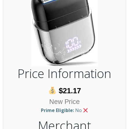
Price Information
$21.17
New Price
Prime Eligible:
No
Merchant