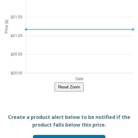
Reset Zoom
Create a product alert below to be notified if the
product falls below this price.