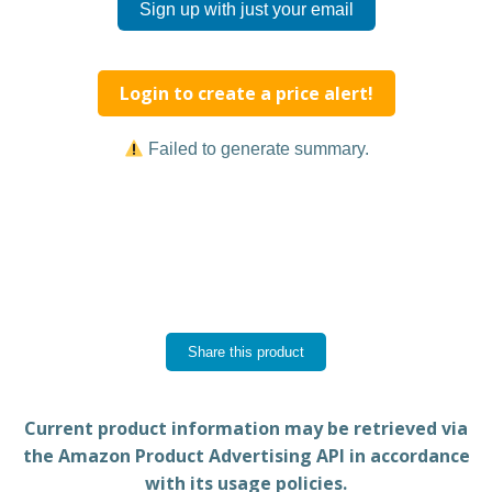
Sign up with just your email
Login to create a price alert!
Failed to generate summary.
Share this product
Current product information may be retrieved via
the Amazon Product Advertising API in accordance
with its usage policies.