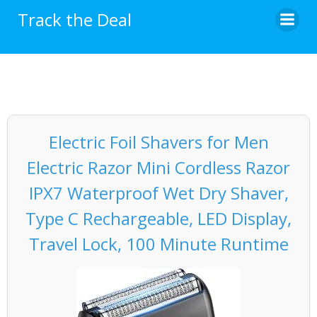
Skip
Track the Deal
to
content
Electric Foil Shavers for Men
Electric Razor Mini Cordless Razor
IPX7 Waterproof Wet Dry Shaver,
Type C Rechargeable, LED Display,
Travel Lock, 100 Minute Runtime