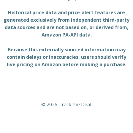
Historical price data and price-alert features are
generated exclusively from independent third-party
data sources and are not based on, or derived from,
Amazon PA-API data.
Because this externally sourced information may
contain delays or inaccuracies, users should verify
live pricing on Amazon before making a purchase.
© 2026 Track the Deal.