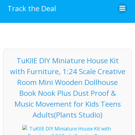
Skip
Track the Deal
to
content
TuKIIE DIY Miniature House Kit
with Furniture, 1:24 Scale Creative
Room Mini Wooden Dollhouse
Book Nook Plus Dust Proof &
Music Movement for Kids Teens
Adults(Plants Studio)