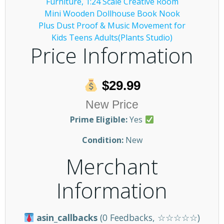
Price Information
$29.99
New Price
Prime Eligible:
Yes
Condition:
New
Merchant
Information
asin_callbacks
(0 Feedbacks, ☆☆☆☆☆)