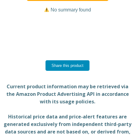
No summary found
Share this product
Current product information may be retrieved via
the Amazon Product Advertising API in accordance
with its usage policies.
Historical price data and price-alert features are
generated exclusively from independent third-party
data sources and are not based on, or derived from,