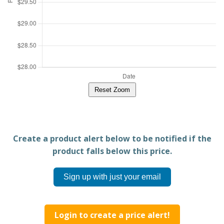
Reset Zoom
Create a product alert below to be notified if the
product falls below this price.
Sign up with just your email
Login to create a price alert!