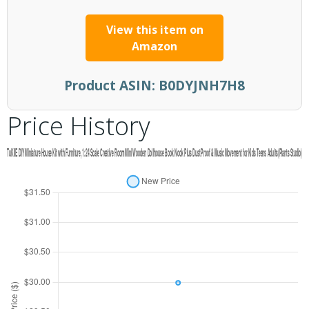
View this item on
Amazon
Product ASIN:
B0DYJNH7H8
Price History