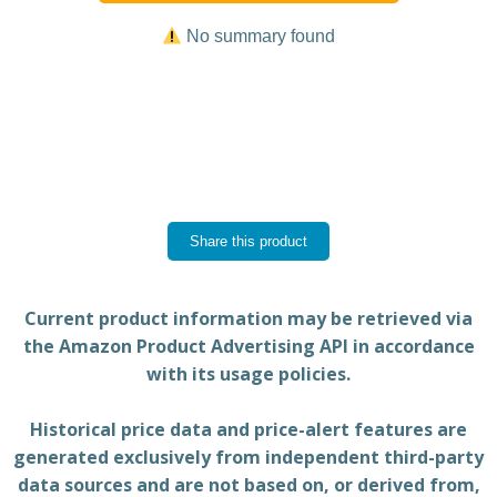
No summary found
Share this product
Current product information may be retrieved via
the Amazon Product Advertising API in accordance
with its usage policies.
Historical price data and price-alert features are
generated exclusively from independent third-party
data sources and are not based on, or derived from,