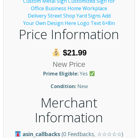
Price Information
$21.99
New Price
Prime Eligible:
Yes
Condition:
New
Merchant
Information
asin_callbacks
(0 Feedbacks, ☆☆☆☆☆)