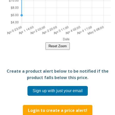
Reset Zoom
Create a product alert below to be notified if the
product falls below this price.
Sign up with just your email
Login to create a price alert!