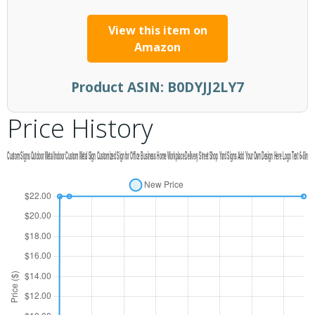
View this item on
Amazon
Product ASIN:
B0DYJJ2LY7
Price History