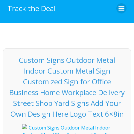
Skip
Track the Deal
to
content
Custom Signs Outdoor Metal
Indoor Custom Metal Sign
Customized Sign for Office
Business Home Workplace Delivery
Street Shop Yard Signs Add Your
Own Design Here Logo Text 6×8in