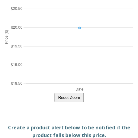
Reset Zoom
Create a product alert below to be notified if the
product falls below this price.