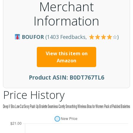
Merchant
Information
BOUFOR
(1403 Feedbacks,
☆)
View this item on
Amazon
Product ASIN:
B0DT767TL6
Price History