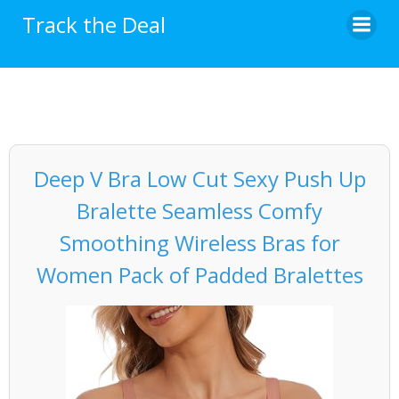
Skip
Track the Deal
to
content
Deep V Bra Low Cut Sexy Push Up
Bralette Seamless Comfy
Smoothing Wireless Bras for
Women Pack of Padded Bralettes