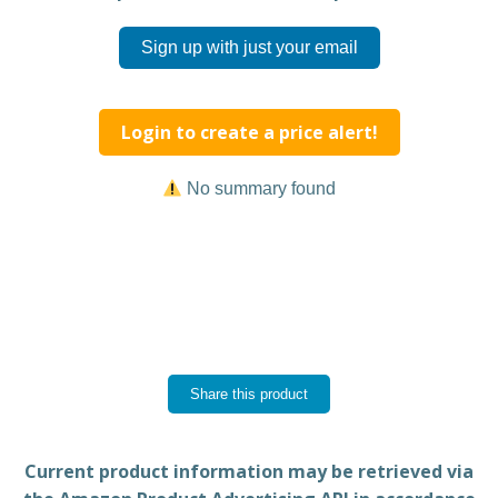
Sign up with just your email
Login to create a price alert!
No summary found
Share this product
Current product information may be retrieved via