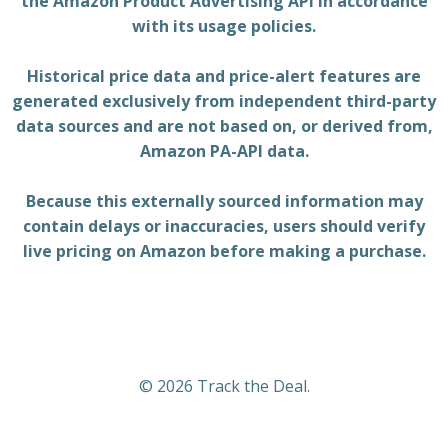
the Amazon Product Advertising API in accordance
with its usage policies.
Historical price data and price-alert features are
generated exclusively from independent third-party
data sources and are not based on, or derived from,
Amazon PA-API data.
Because this externally sourced information may
contain delays or inaccuracies, users should verify
live pricing on Amazon before making a purchase.
© 2026 Track the Deal.