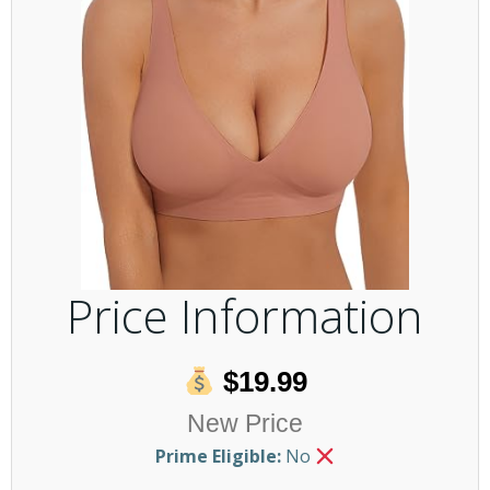
Price Information
$19.99
New Price
Prime Eligible:
No