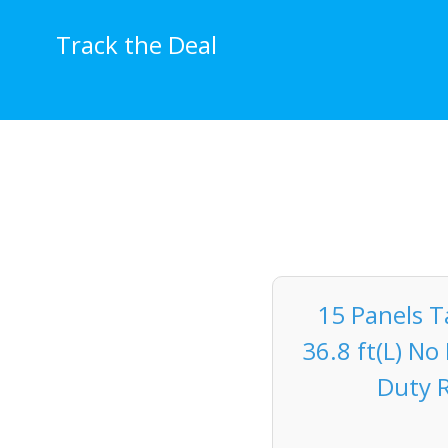
Skip
to
Track the Deal
content
15 Panels T
36.8 ft(L) N
Duty R