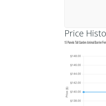
Price Histo