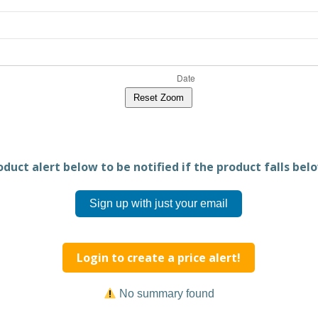
Reset Zoom
duct alert below to be notified if the product falls belo
Sign up with just your email
Login to create a price alert!
No summary found