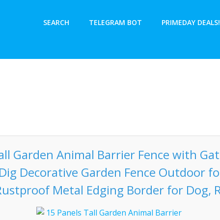
SEARCH
TELEGRAM BOT
PRIMEDAY DEALS!
all Garden Animal Barrier Fence with Gate
o Dig Decorative Garden Fence Outdoor fo
ustproof Metal Edging Border for Dog, 