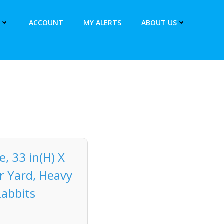
ACCOUNT
MY ALERTS
ABOUT US
, 33 in(H) X
r Yard, Heavy
Rabbits