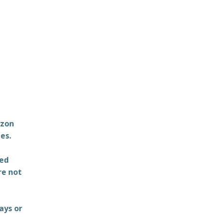
azon
es.
ted
re not
ays or