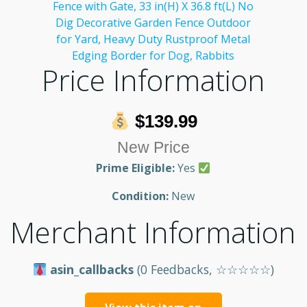
Price Information
$139.99
New Price
Prime Eligible:
Yes
Condition:
New
Merchant Information
asin_callbacks
(0 Feedbacks, ☆☆☆☆☆)