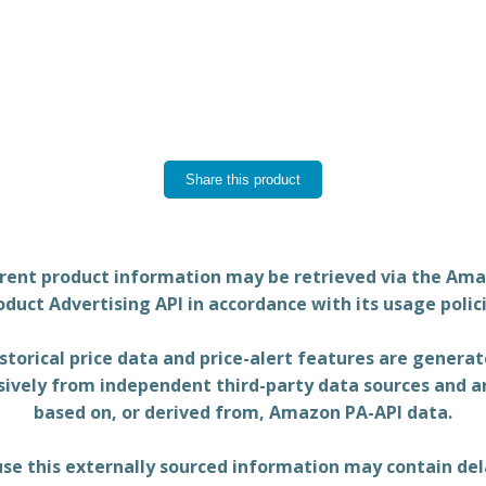
Share this product
rent product information may be retrieved via the Am
oduct Advertising API in accordance with its usage polici
storical price data and price-alert features are genera
sively from independent third-party data sources and a
based on, or derived from, Amazon PA-API data.
se this externally sourced information may contain del