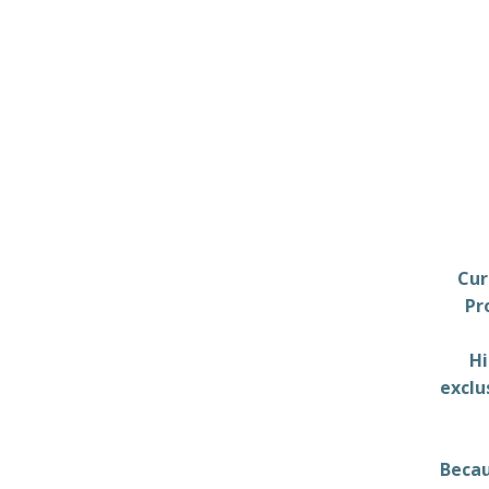
Cur
Pr
Hi
exclu
Becau