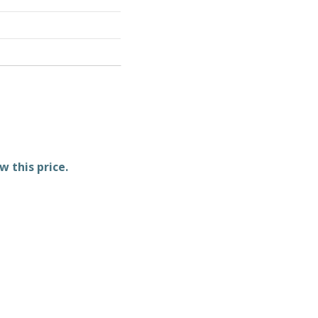
w this price.