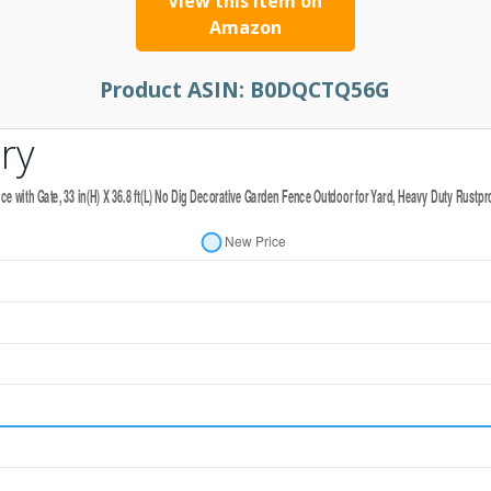
View this item on
Amazon
Product ASIN:
B0DQCTQ56G
ry