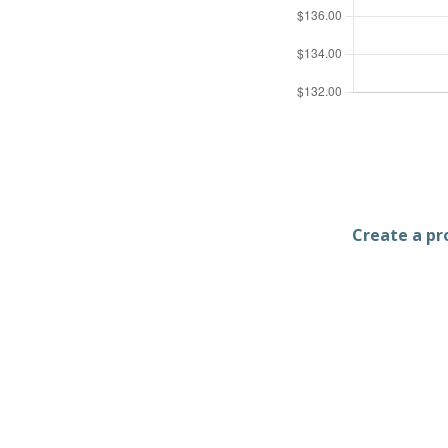
Create a pro