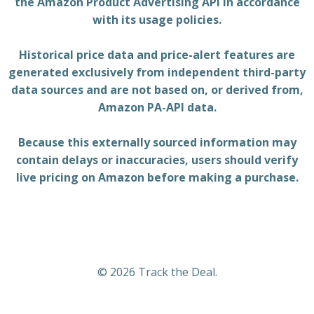
the Amazon Product Advertising API in accordance
with its usage policies.
Historical price data and price-alert features are
generated exclusively from independent third-party
data sources and are not based on, or derived from,
Amazon PA-API data.
Because this externally sourced information may
contain delays or inaccuracies, users should verify
live pricing on Amazon before making a purchase.
© 2026 Track the Deal.