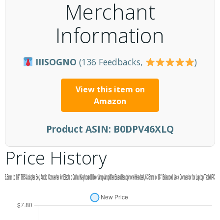
Merchant
Information
IIISOGNO
(136 Feedbacks,
)
View this item on
Amazon
Product ASIN:
B0DPV46XLQ
Price History