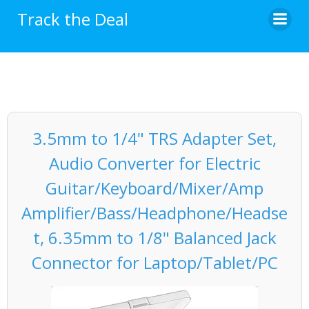
Skip
Track the Deal
to
content
3.5mm to 1/4" TRS Adapter Set,
Audio Converter for Electric
Guitar/Keyboard/Mixer/Amp
Amplifier/Bass/Headphone/Headse
t, 6.35mm to 1/8" Balanced Jack
Connector for Laptop/Tablet/PC