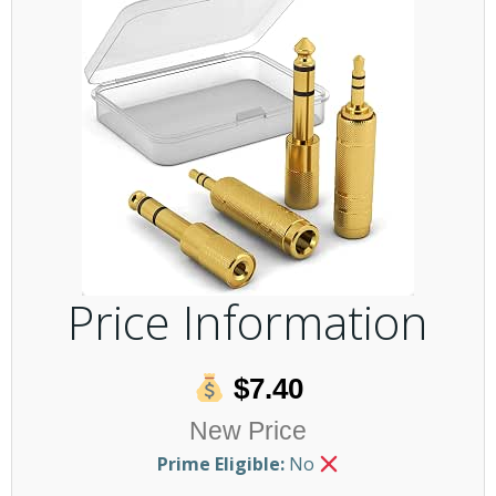
Price Information
$7.40
New Price
Prime Eligible:
No