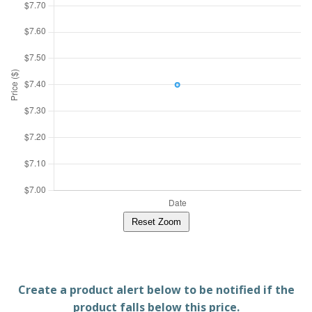
Reset Zoom
Create a product alert below to be notified if the
product falls below this price.