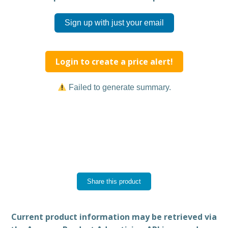
Sign up with just your email
Login to create a price alert!
Failed to generate summary.
Share this product
Current product information may be retrieved via