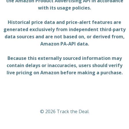
the Amazon Product Advertising API in accordance
with its usage policies.
Historical price data and price-alert features are
generated exclusively from independent third-party
data sources and are not based on, or derived from,
Amazon PA-API data.
Because this externally sourced information may
contain delays or inaccuracies, users should verify
live pricing on Amazon before making a purchase.
© 2026 Track the Deal.