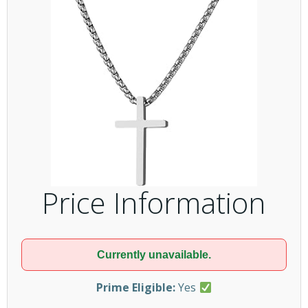
Price Information
Currently unavailable.
Prime Eligible:
Yes