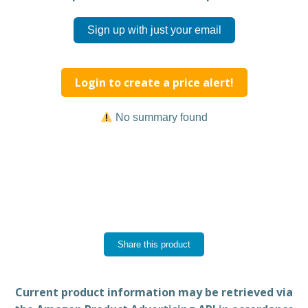
Sign up with just your email
Login to create a price alert!
No summary found
Share this product
Current product information may be retrieved via