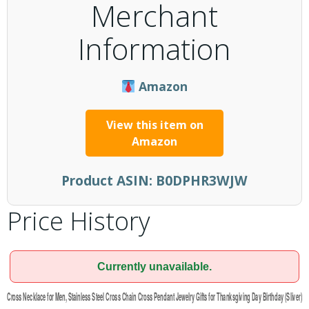
Merchant
Information
Amazon
View this item on
Amazon
Product ASIN:
B0DPHR3WJW
Price History
Currently unavailable.