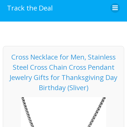
Skip
Track the Deal
to
content
Cross Necklace for Men, Stainless
Steel Cross Chain Cross Pendant
Jewelry Gifts for Thanksgiving Day
Birthday (Sliver)