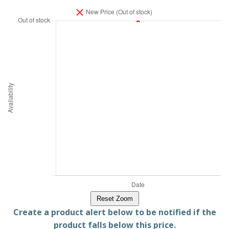
Reset Zoom
Create a product alert below to be notified if the
product falls below this price.