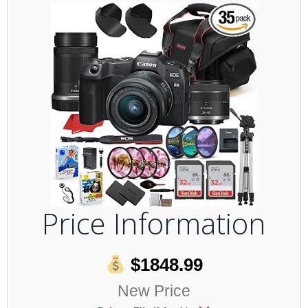
Price Information
$1848.99
New Price