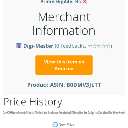
Prime Eligible:
No
Merchant
Information
Digi-Master
(0 Feedbacks, ☆☆☆☆☆)
View this item on
Amazon
Product ASIN:
B0DMV3JLTT
Price History