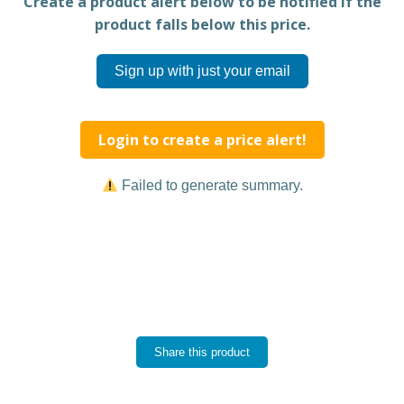
Create a product alert below to be notified if the
product falls below this price.
Sign up with just your email
Login to create a price alert!
Failed to generate summary.
Share this product