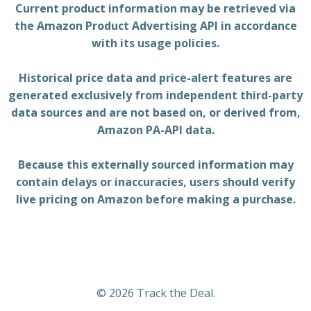
Current product information may be retrieved via
the Amazon Product Advertising API in accordance
with its usage policies.
Historical price data and price-alert features are
generated exclusively from independent third-party
data sources and are not based on, or derived from,
Amazon PA-API data.
Because this externally sourced information may
contain delays or inaccuracies, users should verify
live pricing on Amazon before making a purchase.
© 2026 Track the Deal.