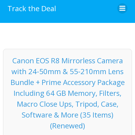
Skip
Track the Deal
to
content
Canon EOS R8 Mirrorless Camera
with 24-50mm & 55-210mm Lens
Bundle + Prime Accessory Package
Including 64 GB Memory, Filters,
Macro Close Ups, Tripod, Case,
Software & More (35 Items)
(Renewed)