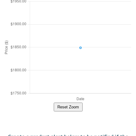
Reset Zoom