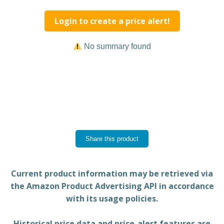
Login to create a price alert!
No summary found
Share this product
Current product information may be retrieved via
the Amazon Product Advertising API in accordance
with its usage policies.
Historical price data and price-alert features are