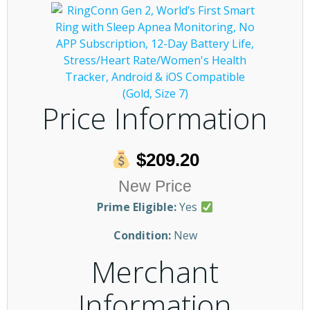
Price Information
$209.20
New Price
Prime Eligible:
Yes
Condition:
New
Merchant
Information