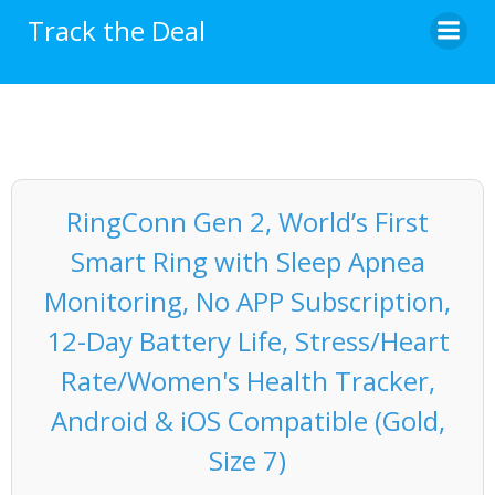
Skip
Track the Deal
to
content
RingConn Gen 2, World’s First
Smart Ring with Sleep Apnea
Monitoring, No APP Subscription,
12-Day Battery Life, Stress/Heart
Rate/Women's Health Tracker,
Android & iOS Compatible (Gold,
Size 7)