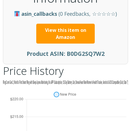
asin_callbacks
(0 Feedbacks, ☆☆☆☆☆)
View this item on
Amazon
Product ASIN:
B0DG2SQ7W2
Price History