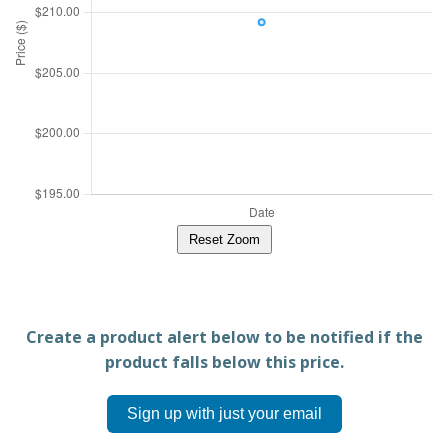
Reset Zoom
Create a product alert below to be notified if the
product falls below this price.
Sign up with just your email