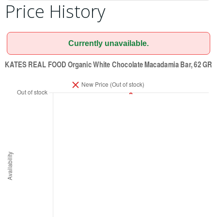
Price History
Currently unavailable.