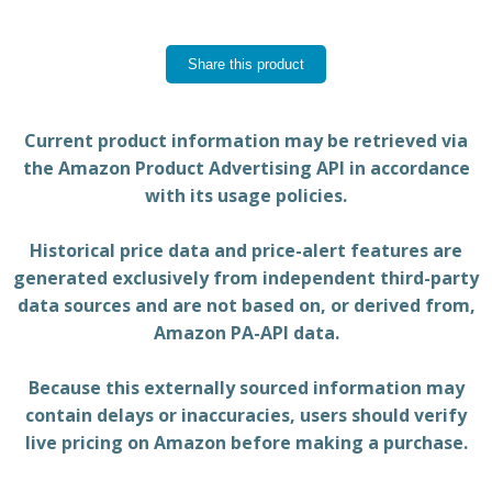
Share this product
Current product information may be retrieved via
the Amazon Product Advertising API in accordance
with its usage policies.
Historical price data and price-alert features are
generated exclusively from independent third-party
data sources and are not based on, or derived from,
Amazon PA-API data.
Because this externally sourced information may
contain delays or inaccuracies, users should verify
live pricing on Amazon before making a purchase.