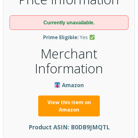
Currently unavailable.
Prime Eligible:
Yes
Merchant
Information
Amazon
View this item on
Amazon
Product ASIN:
B0DB9JMQTL