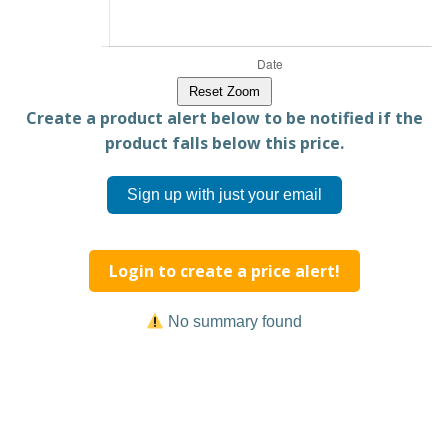
Reset Zoom
Create a product alert below to be notified if the
product falls below this price.
Sign up with just your email
Login to create a price alert!
No summary found