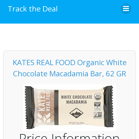
Skip
Track the Deal
to
content
KATES REAL FOOD Organic White
Chocolate Macadamia Bar, 62 GR
Price Information