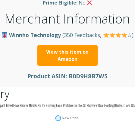
Prime Eligible:
No
Merchant Information
Winnho Technology
(350 Feedbacks,
☆)
View this item on
Amazon
Product ASIN:
B0D9H8B7W5
ry