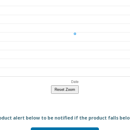
Reset Zoom
duct alert below to be notified if the product falls belo