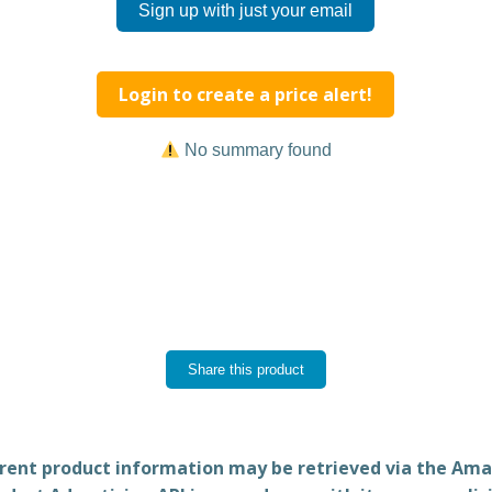
Sign up with just your email
Login to create a price alert!
No summary found
Share this product
rent product information may be retrieved via the Am