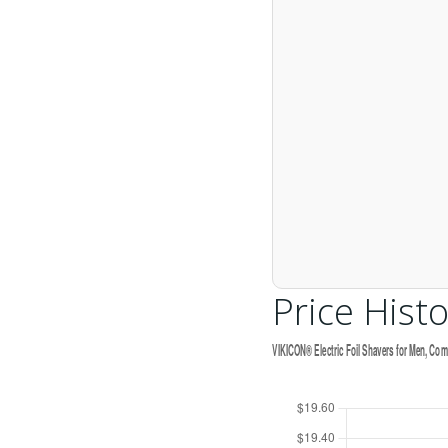
Price Histo