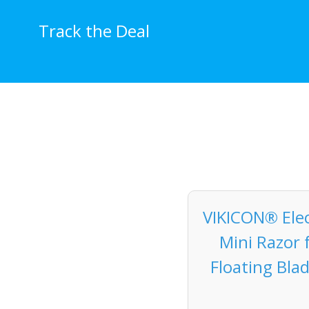
Skip
to
Track the Deal
content
VIKICON® Elec
Mini Razor 
Floating Bla