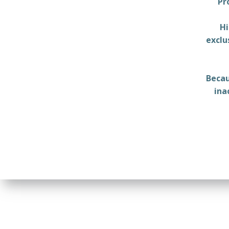
Pr
Hi
exclu
Becau
ina