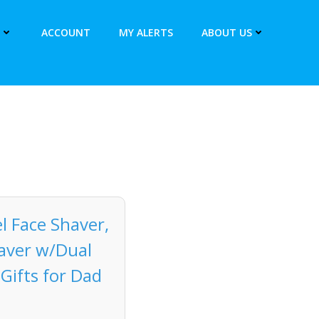
ACCOUNT
MY ALERTS
ABOUT US
l Face Shaver,
haver w/Dual
Gifts for Dad