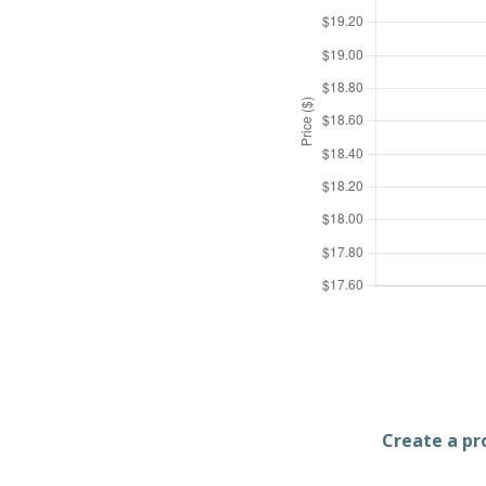
Create a pro