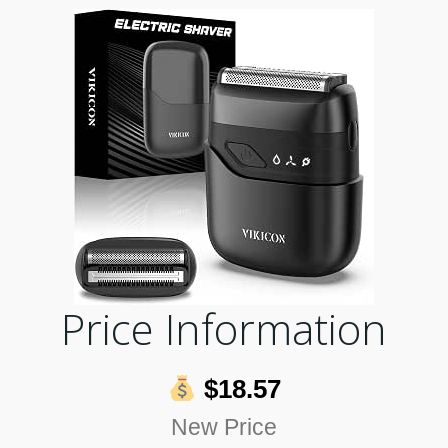
Price Information
$18.57
New Price