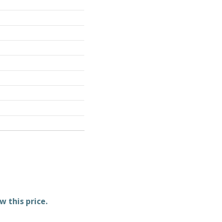
w this price.