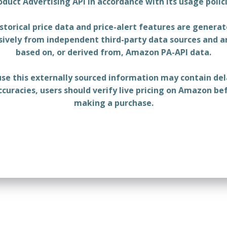
oduct Advertising API in accordance with its usage polici
storical price data and price-alert features are genera
sively from independent third-party data sources and a
based on, or derived from, Amazon PA-API data.
se this externally sourced information may contain del
ccuracies, users should verify live pricing on Amazon be
making a purchase.