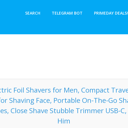
SEARCH
TELEGRAM BOT
PRIMEDAY DEALS!
tric Foil Shavers for Men, Compact Trave
for Shaving Face, Portable On-The-Go S
des, Close Shave Stubble Trimmer USB-C, 
Him