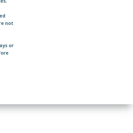
es.
ted
re not
ays or
fore