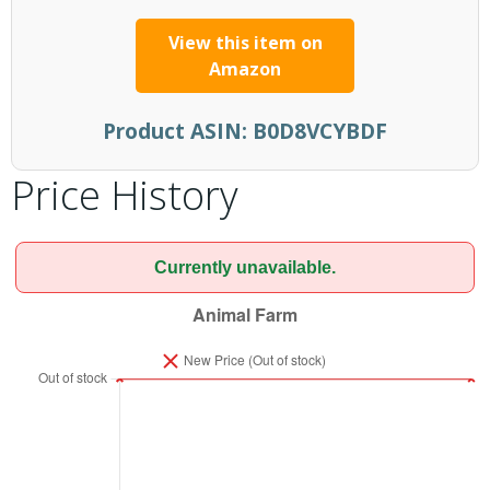
View this item on
Amazon
Product ASIN:
B0D8VCYBDF
Price History
Currently unavailable.