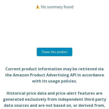
No summary found
Share this product
Current product information may be retrieved via
the Amazon Product Advertising API in accordance
with its usage policies.
Historical price data and price-alert features are
generated exclusively from independent third-party
data sources and are not based on, or derived from,