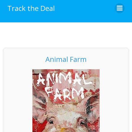
Skip
Track the Deal
to
content
Animal Farm