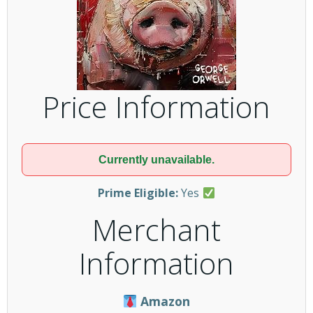
Price Information
Currently unavailable.
Prime Eligible:
Yes
Merchant
Information
Amazon