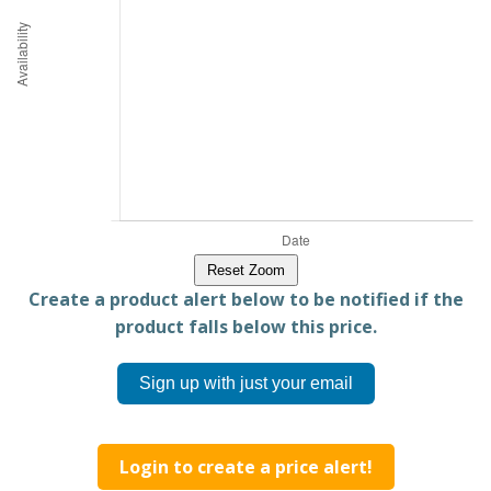
Reset Zoom
Create a product alert below to be notified if the
product falls below this price.
Sign up with just your email
Login to create a price alert!