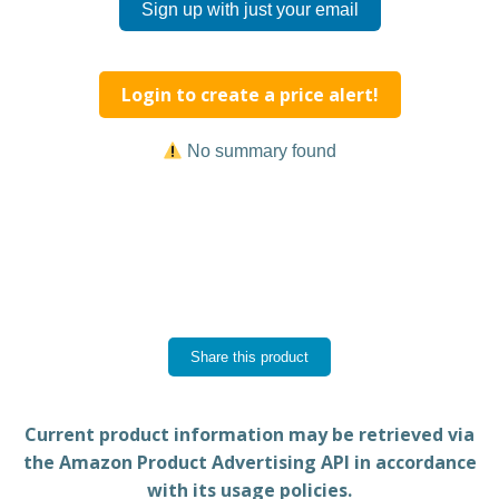
Sign up with just your email
Login to create a price alert!
No summary found
Share this product
Current product information may be retrieved via
the Amazon Product Advertising API in accordance
with its usage policies.