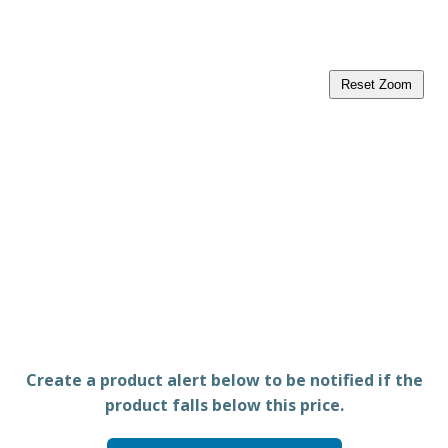
Reset Zoom
Create a product alert below to be notified if the
product falls below this price.