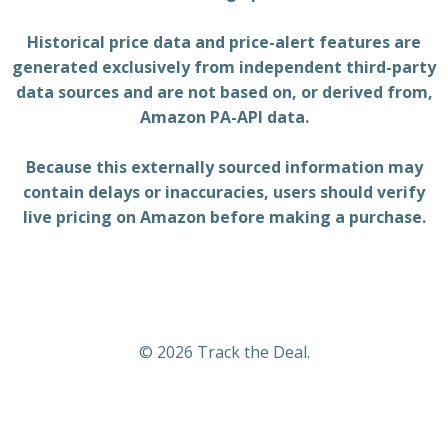
Historical price data and price-alert features are
generated exclusively from independent third-party
data sources and are not based on, or derived from,
Amazon PA-API data.
Because this externally sourced information may
contain delays or inaccuracies, users should verify
live pricing on Amazon before making a purchase.
© 2026 Track the Deal.