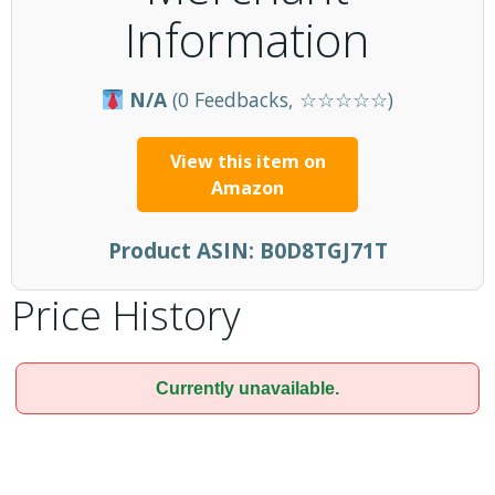
Information
N/A
(0 Feedbacks, ☆☆☆☆☆)
View this item on
Amazon
Product ASIN:
B0D8TGJ71T
Price History
Currently unavailable.