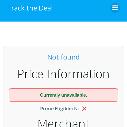
Skip
Track the Deal
to
content
Not found
Price Information
Currently unavailable.
Prime Eligible:
No
Merchant