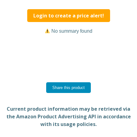
Login to create a price alert!
No summary found
Share this product
Current product information may be retrieved via
the Amazon Product Advertising API in accordance
with its usage policies.