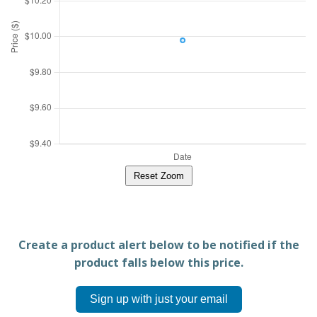
Reset Zoom
Create a product alert below to be notified if the
product falls below this price.
Sign up with just your email