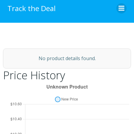
Skip
Track the Deal
to
content
No product details found.
Price History