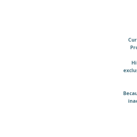
Cur
Pr
Hi
exclu
Becau
ina