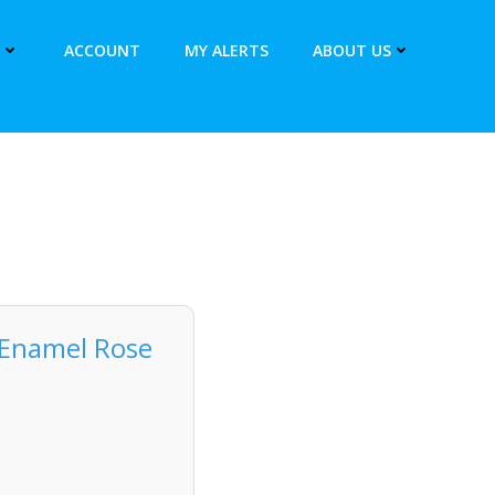
ACCOUNT
MY ALERTS
ABOUT US
 Enamel Rose