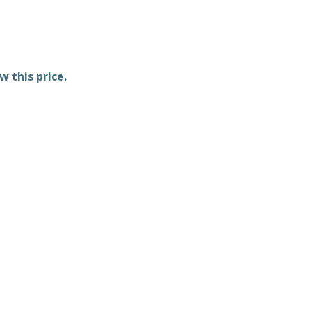
w this price.