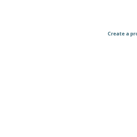
Create a pro