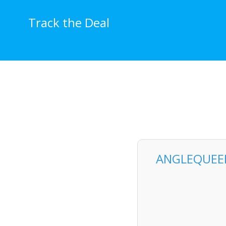
Skip
to
Track the Deal
content
ANGLEQUEEN 