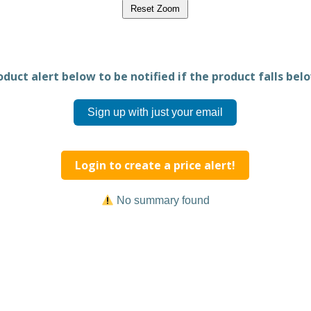
Reset Zoom
duct alert below to be notified if the product falls belo
Sign up with just your email
Login to create a price alert!
No summary found