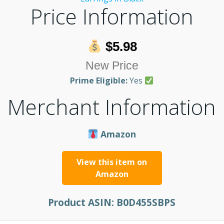
Price Information
$5.98
New Price
Prime Eligible:
Yes
Merchant Information
Amazon
View this item on
Amazon
Product ASIN:
B0D455SBPS