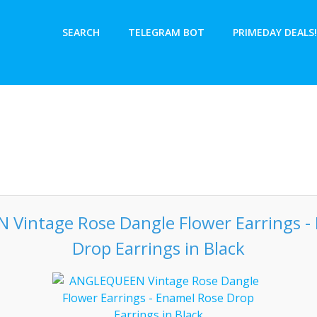
SEARCH
TELEGRAM BOT
PRIMEDAY DEALS!
Vintage Rose Dangle Flower Earrings -
Drop Earrings in Black