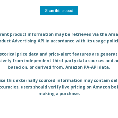
Share this product
rent product information may be retrieved via the Am
oduct Advertising API in accordance with its usage polici
storical price data and price-alert features are genera
sively from independent third-party data sources and a
based on, or derived from, Amazon PA-API data.
se this externally sourced information may contain del
ccuracies, users should verify live pricing on Amazon be
making a purchase.