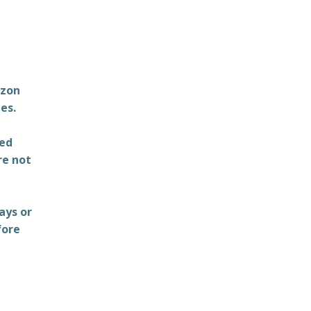
azon
es.
ted
re not
ays or
fore