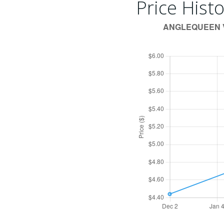
Price Histo