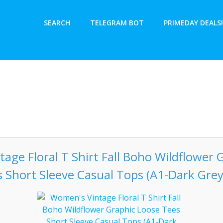
SEARCH
TELEGRAM BOT
PRIMEDAY DEALS!
age Floral T Shirt Fall Boho Wildflower 
 Short Sleeve Casual Tops (A1-Dark Grey