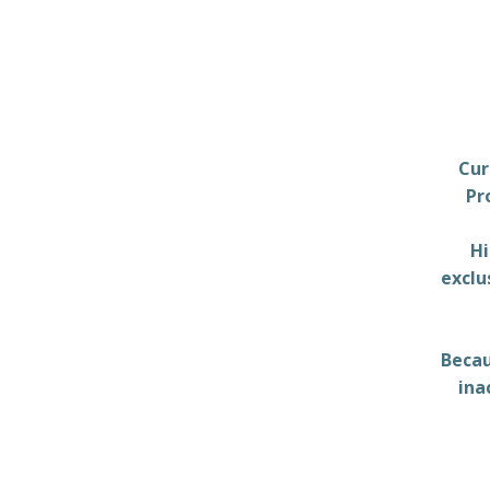
Cur
Pr
Hi
exclu
Becau
ina