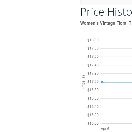
Price Histo