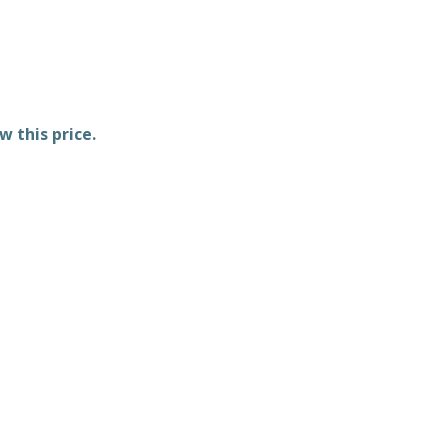
w this price.