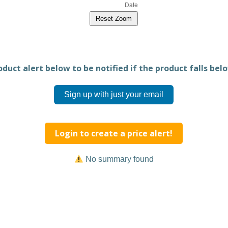
Reset Zoom
duct alert below to be notified if the product falls belo
Sign up with just your email
Login to create a price alert!
No summary found