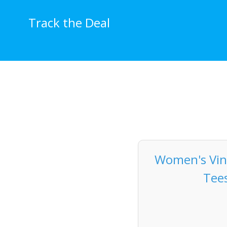
Skip
to
Track the Deal
content
Women's Vint
Tees