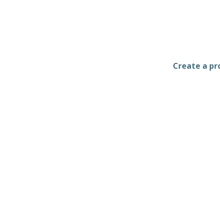
Create a pro