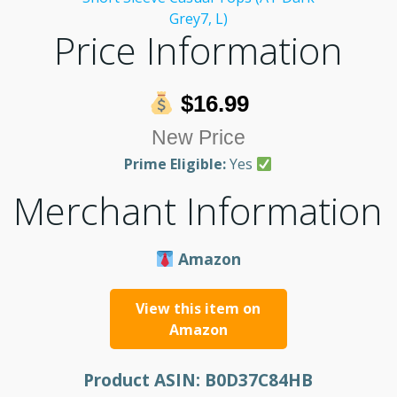
Price Information
$16.99
New Price
Prime Eligible:
Yes
Merchant Information
Amazon
View this item on
Amazon
Product ASIN:
B0D37C84HB