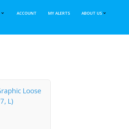
ACCOUNT
MY ALERTS
ABOUT US
Graphic Loose
7, L)