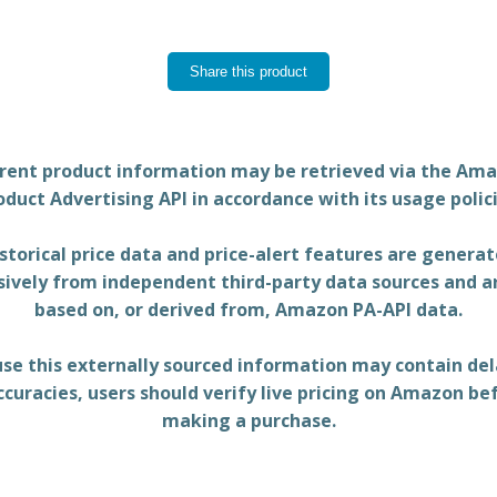
Share this product
rent product information may be retrieved via the Am
oduct Advertising API in accordance with its usage polici
storical price data and price-alert features are genera
sively from independent third-party data sources and a
based on, or derived from, Amazon PA-API data.
se this externally sourced information may contain del
ccuracies, users should verify live pricing on Amazon be
making a purchase.