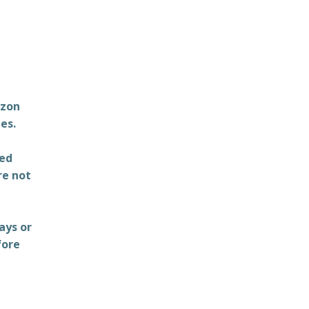
azon
es.
ted
re not
ays or
fore