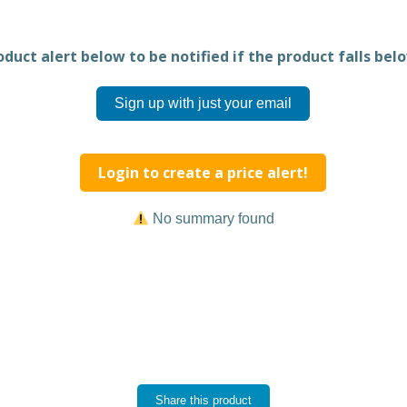
duct alert below to be notified if the product falls belo
Sign up with just your email
Login to create a price alert!
No summary found
Share this product