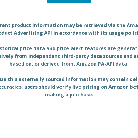
rent product information may be retrieved via the Am
oduct Advertising API in accordance with its usage polici
storical price data and price-alert features are genera
sively from independent third-party data sources and a
based on, or derived from, Amazon PA-API data.
se this externally sourced information may contain del
ccuracies, users should verify live pricing on Amazon be
making a purchase.