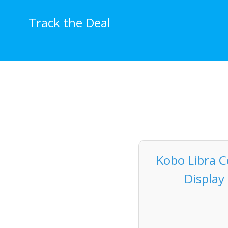
Skip
to
Track the Deal
content
Kobo Libra C
Display