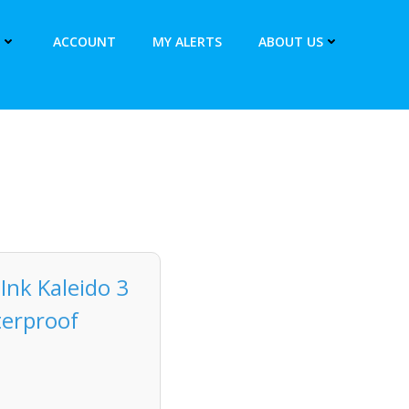
ACCOUNT
MY ALERTS
ABOUT US
Ink Kaleido 3
terproof