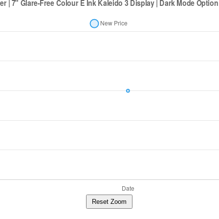
Reset Zoom