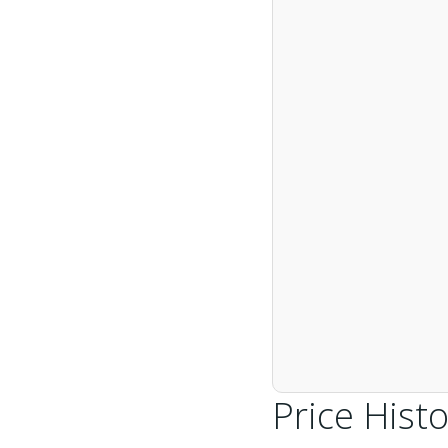
Price Histo