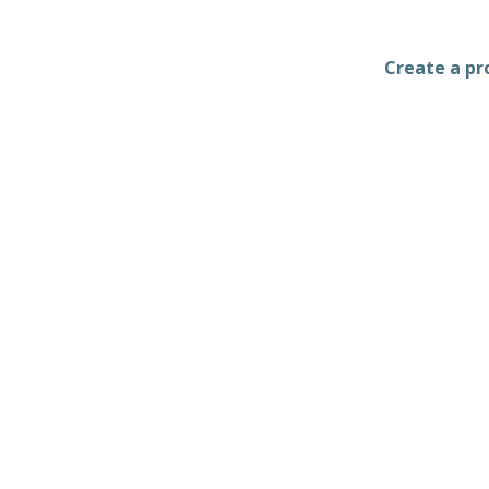
Create a pro