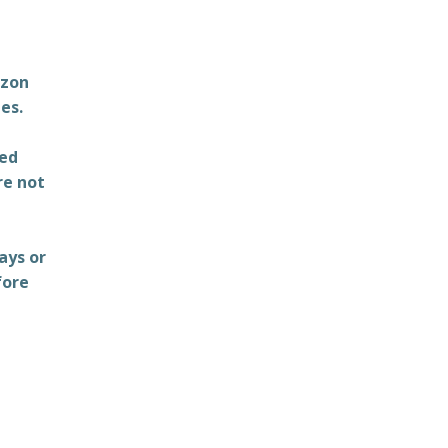
azon
es.
ted
re not
ays or
fore