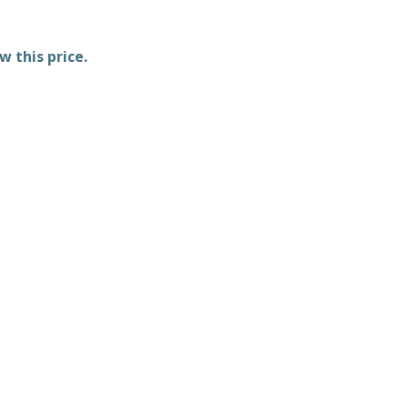
w this price.