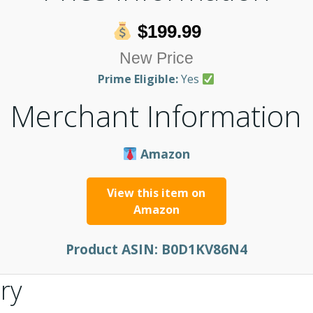
$199.99
New Price
Prime Eligible:
Yes
Merchant Information
Amazon
View this item on
Amazon
Product ASIN:
B0D1KV86N4
ry