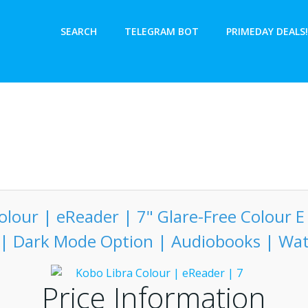
SEARCH
TELEGRAM BOT
PRIMEDAY DEALS!
olour | eReader | 7" Glare-Free Colour E 
 | Dark Mode Option | Audiobooks | Wa
Price Information