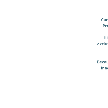
Cur
Pr
Hi
exclu
Becau
ina