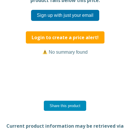
product falls below this price.
Sign up with just your email
Login to create a price alert!
No summary found
Share this product
Current product information may be retrieved via