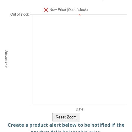
Reset Zoom
Create a product alert below to be notified if the