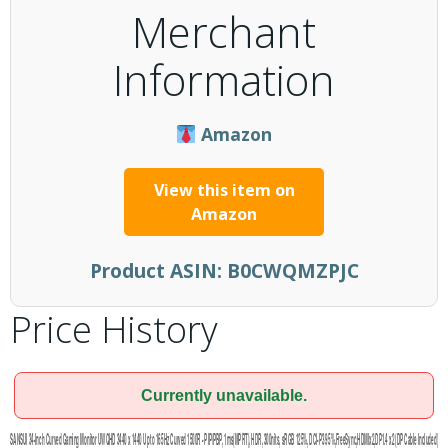
Merchant
Information
Amazon
View this item on
Amazon
Product ASIN:
B0CWQMZPJC
Price History
Currently unavailable.