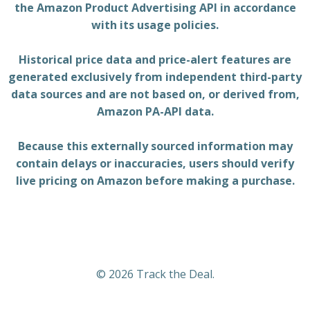
the Amazon Product Advertising API in accordance
with its usage policies.
Historical price data and price-alert features are
generated exclusively from independent third-party
data sources and are not based on, or derived from,
Amazon PA-API data.
Because this externally sourced information may
contain delays or inaccuracies, users should verify
live pricing on Amazon before making a purchase.
© 2026 Track the Deal.