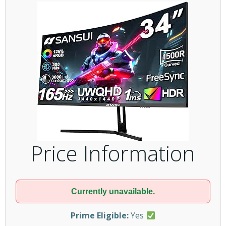
Price Information
Currently unavailable.
Prime Eligible:
Yes