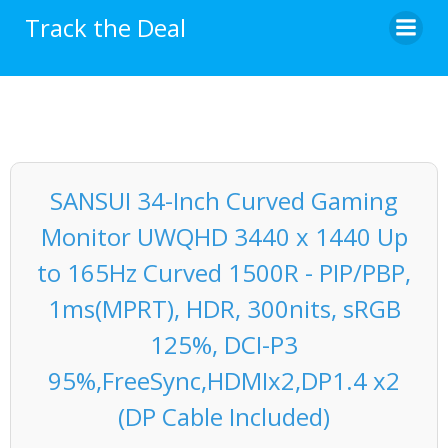
Skip
Track the Deal
to
content
SANSUI 34-Inch Curved Gaming
Monitor UWQHD 3440 x 1440 Up
to 165Hz Curved 1500R - PIP/PBP,
1ms(MPRT), HDR, 300nits, sRGB
125%, DCI-P3
95%,FreeSync,HDMIx2,DP1.4 x2
(DP Cable Included)